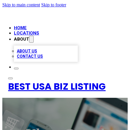
Skip to main content
Skip to footer
HOME
LOCATIONS
ABOUT
ABOUT US
CONTACT US
BEST USA BIZ LISTING