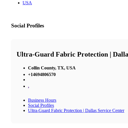
USA
Social Profiles
Ultra-Guard Fabric Protection | Dall
Collin County, TX, USA
+14694806570
,
Business Hours
Social Profiles
Ultra-Guard Fabric Protection | Dallas Service Center