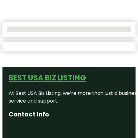
No Locations Found
BEST USA BIZ LISTING
At Best USA Biz Listing, we’re more than just a busine
service and support.
Contact Info