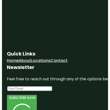
Quick Links
Home
About
Locations
Contact
Newsletter
Feel free to reach out through any of the options belo
SUBSCRIBE NOW