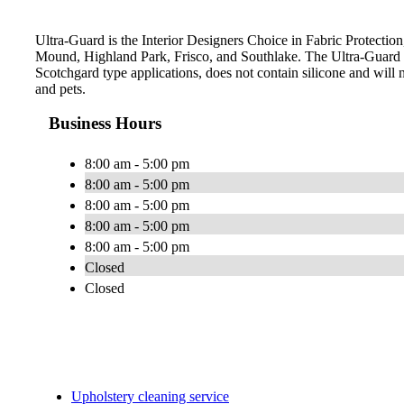
Ultra-Guard is the Interior Designers Choice in Fabric Protection
Mound, Highland Park, Frisco, and Southlake. The Ultra-Guard 
Scotchgard type applications, does not contain silicone and will n
and pets.
Business Hours
8:00 am - 5:00 pm
8:00 am - 5:00 pm
8:00 am - 5:00 pm
8:00 am - 5:00 pm
8:00 am - 5:00 pm
Closed
Closed
Upholstery cleaning service