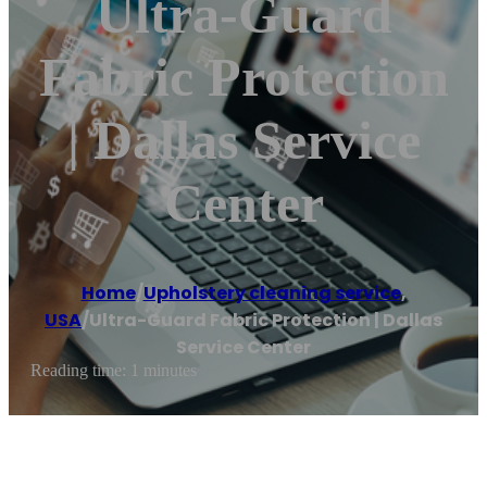
Ultra-Guard
Fabric Protection
| Dallas Service
Center
Home
/
Upholstery cleaning service
,
USA
/
Ultra-Guard Fabric Protection | Dallas
Service Center
Reading time: 1 minutes