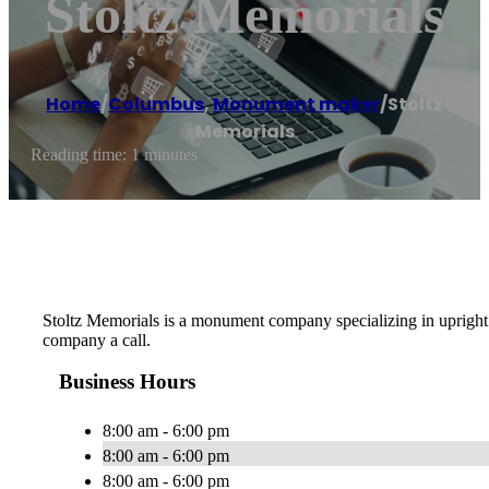
Stoltz Memorials
Home
/
Columbus
,
Monument maker
/
Stoltz
Memorials
Reading time: 1 minutes
Stoltz Memorials is a monument company specializing in upright 
company a call.
Business Hours
8:00 am - 6:00 pm
8:00 am - 6:00 pm
8:00 am - 6:00 pm