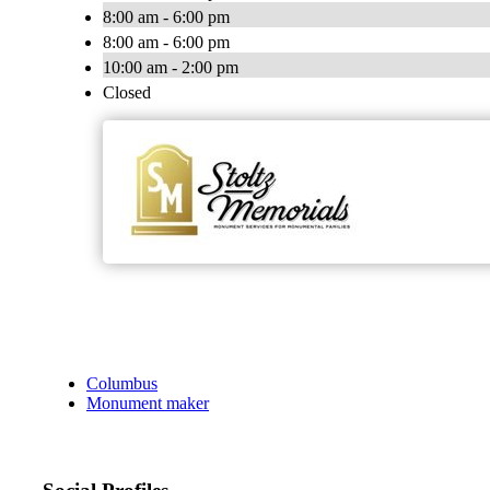
8:00 am - 6:00 pm
8:00 am - 6:00 pm
10:00 am - 2:00 pm
Closed
Columbus
Monument maker