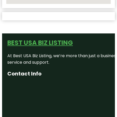
No Locations Found
BEST USA BIZ LISTING
At Best USA Biz Listing, we’re more than just a busine
service and support.
Contact Info