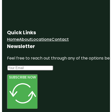
Quick Links
Home
About
Locations
Contact
Newsletter
Feel free to reach out through any of the options belo
SUBSCRIBE NOW