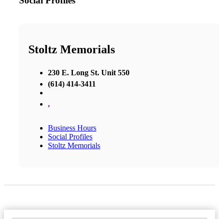
Social Profiles
Stoltz Memorials
230 E. Long St. Unit 550
(614) 414-3411
,
Business Hours
Social Profiles
Stoltz Memorials