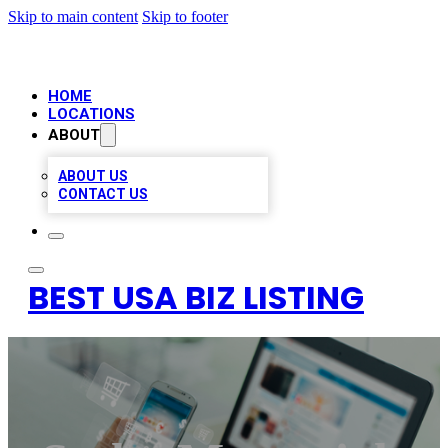
Skip to main content
Skip to footer
HOME
LOCATIONS
ABOUT
ABOUT US
CONTACT US
BEST USA BIZ LISTING