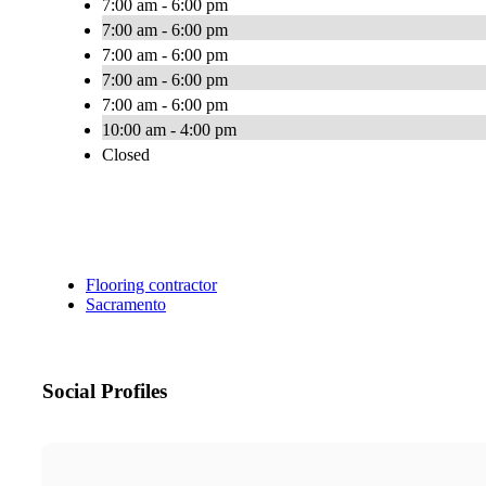
7:00 am - 6:00 pm
7:00 am - 6:00 pm
7:00 am - 6:00 pm
7:00 am - 6:00 pm
7:00 am - 6:00 pm
10:00 am - 4:00 pm
Closed
Flooring contractor
Sacramento
Social Profiles