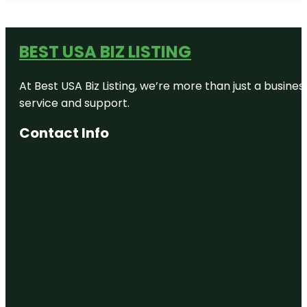
BEST USA BIZ LISTING
At Best USA Biz Listing, we’re more than just a busine
service and support.
Contact Info