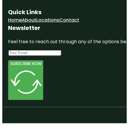
Quick Links
Home
About
Locations
Contact
Newsletter
Feel free to reach out through any of the options belo
SUBSCRIBE NOW