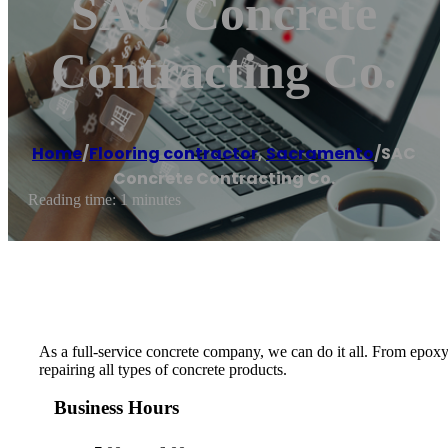
SAC Concrete
Contracting Co.
Home
/
Flooring contractor
,
Sacramento
/
SAC
Concrete Contracting Co.
Reading time: 1 minutes
As a full-service concrete company, we can do it all. From epoxy
repairing all types of concrete products.
Business Hours