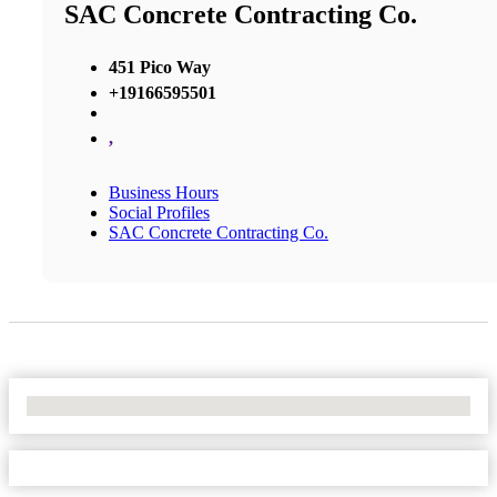
SAC Concrete Contracting Co.
451 Pico Way
+19166595501
,
Business Hours
Social Profiles
SAC Concrete Contracting Co.
No Locations Found