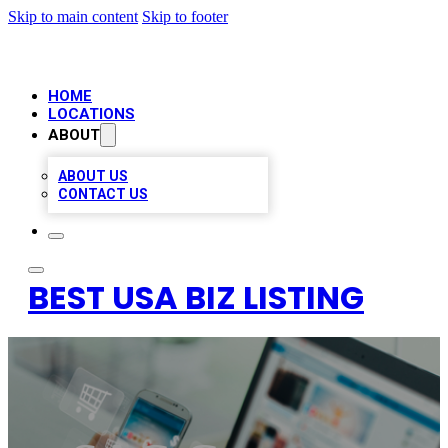
Skip to main content
Skip to footer
HOME
LOCATIONS
ABOUT
ABOUT US
CONTACT US
BEST USA BIZ LISTING