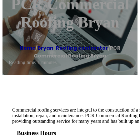
PCR Commercial
Roofing Bryan
Home
/
Bryan
,
Roofing contractor
/
PCR
Commercial Roofing Bryan
Reading time: 1 minutes
Commercial roofing services are integral to the construction of 
installation, repair, and maintenance. PCR Commercial Roofing 
providing outstanding service for many years and has built up an
Business Hours