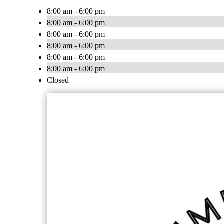
8:00 am - 6:00 pm
8:00 am - 6:00 pm
8:00 am - 6:00 pm
8:00 am - 6:00 pm
8:00 am - 6:00 pm
8:00 am - 6:00 pm
Closed