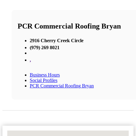
PCR Commercial Roofing Bryan
2916 Cherry Creek Circle
(979) 269 8021
,
Business Hours
Social Profiles
PCR Commercial Roofing Bryan
No Locations Found