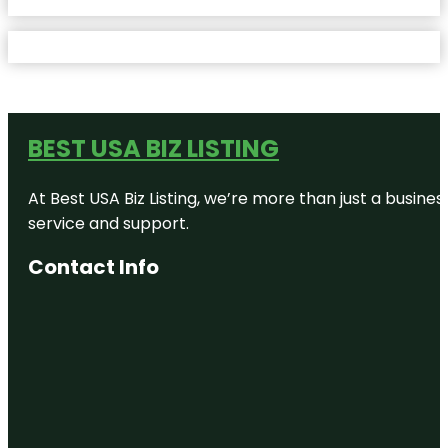
BEST USA BIZ LISTING
At Best USA Biz Listing, we’re more than just a busine
service and support.
Contact Info