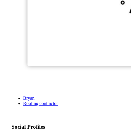
Bryan
Roofing contractor
Social Profiles