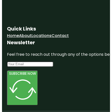
Quick Links
Home
About
Locations
Contact
Newsletter
Feel free to reach out through any of the options belo
SUBSCRIBE NOW