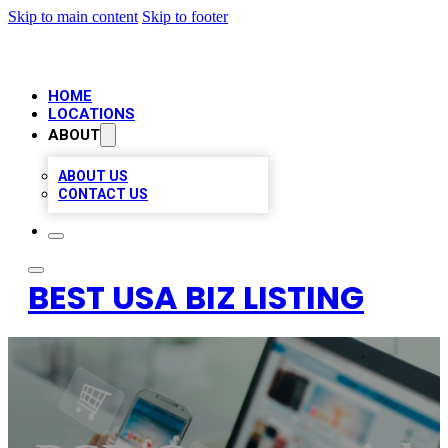
Skip to main content
Skip to footer
HOME
LOCATIONS
ABOUT
ABOUT US
CONTACT US
BEST USA BIZ LISTING