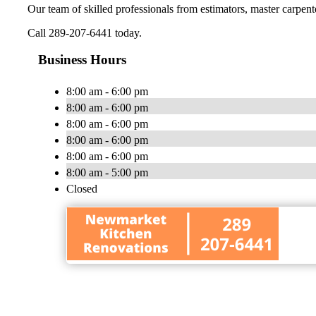
Our team of skilled professionals from estimators, master carpenter
Call 289-207-6441 today.
Business Hours
8:00 am - 6:00 pm
8:00 am - 6:00 pm
8:00 am - 6:00 pm
8:00 am - 6:00 pm
8:00 am - 6:00 pm
8:00 am - 5:00 pm
Closed