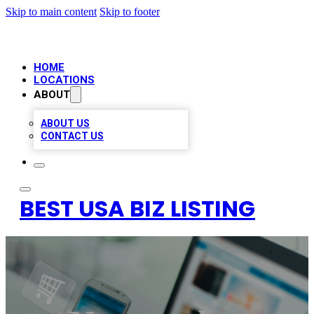
Skip to main content
Skip to footer
HOME
LOCATIONS
ABOUT
ABOUT US
CONTACT US
BEST USA BIZ LISTING