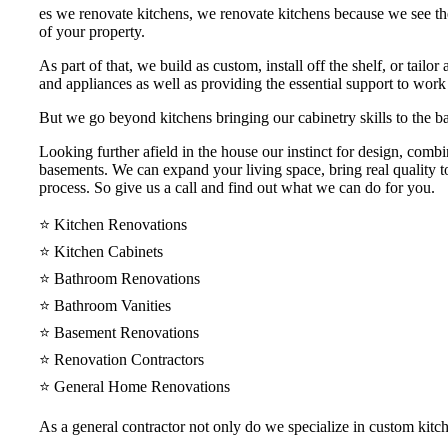
es we renovate kitchens, we renovate kitchens because we see th
of your property.
As part of that, we build as custom, install off the shelf, or tail
and appliances as well as providing the essential support to work
But we go beyond kitchens bringing our cabinetry skills to the ba
Looking further afield in the house our instinct for design, comb
basements. We can expand your living space, bring real quality to
process. So give us a call and find out what we can do for you.
⭐️ Kitchen Renovations
⭐️ Kitchen Cabinets
⭐️ Bathroom Renovations
⭐️ Bathroom Vanities
⭐️ Basement Renovations
⭐️ Renovation Contractors
⭐️ General Home Renovations
As a general contractor not only do we specialize in custom kit