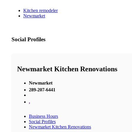
Kitchen remodeler
Newmarket
Social Profiles
Newmarket Kitchen Renovations
Newmarket
289-207-6441
,
Business Hours
Social Profiles
Newmarket Kitchen Renovations