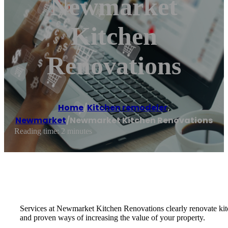
Newmarket
Kitchen
Renovations
Home
/
Kitchen remodeler
,
Newmarket
/
Newmarket Kitchen Renovations
Reading time: 2 minutes
Services at Newmarket Kitchen Renovations clearly renovate kitc
and proven ways of increasing the value of your property.