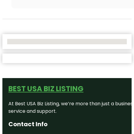
No Locations Found
BEST USA BIZ LISTING
At Best USA Biz Listing, we’re more than just a busine
service and support.
Contact Info