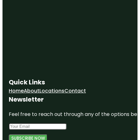
Quick Links
Home
About
Locations
Contact
Newsletter
Feel free to reach out through any of the options belo
SUBSCRIBE NOW