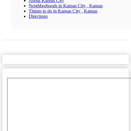
About Kansas City
Neighborhoods in Kansas City , Kansas
Things to do in Kansas City , Kansas
Directions