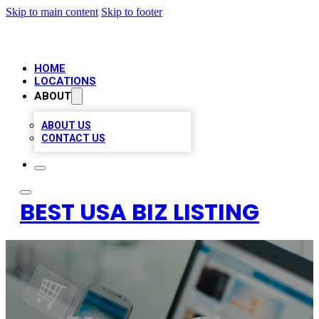
Skip to main content
Skip to footer
HOME
LOCATIONS
ABOUT
ABOUT US
CONTACT US
BEST USA BIZ LISTING