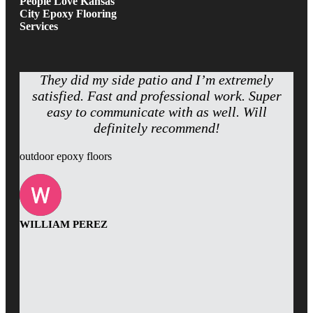
People Love Kansas
City Epoxy Flooring
Services
They did my side patio and I’m extremely
satisfied. Fast and professional work. Super
easy to communicate with as well. Will
definitely recommend!
outdoor epoxy floors
WILLIAM PEREZ