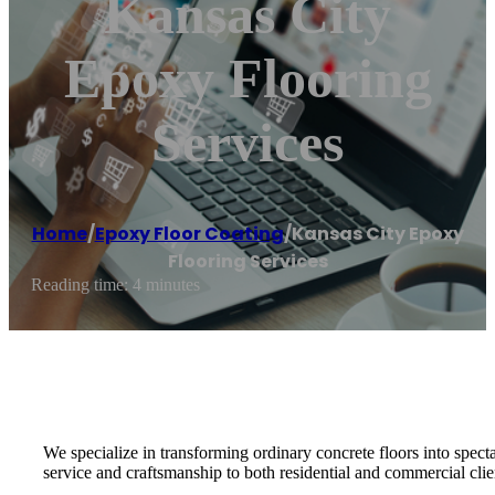
Kansas City
Epoxy Flooring
Services
Home
/
Epoxy Floor Coating
/
Kansas City Epoxy
Flooring Services
Reading time: 4 minutes
We specialize in transforming ordinary concrete floors into specta
service and craftsmanship to both residential and commercial clien