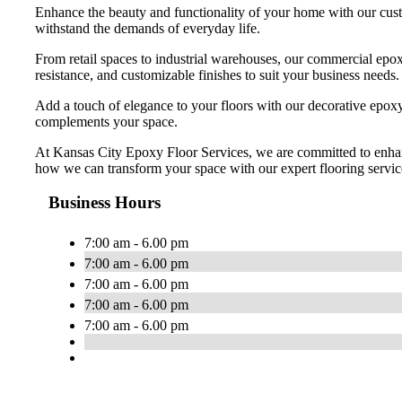
Enhance the beauty and functionality of your home with our custo
withstand the demands of everyday life.
From retail spaces to industrial warehouses, our commercial epoxy
resistance, and customizable finishes to suit your business needs.
Add a touch of elegance to your floors with our decorative epoxy o
complements your space.
At Kansas City Epoxy Floor Services, we are committed to enhanci
how we can transform your space with our expert flooring servic
Business Hours
7:00 am - 6.00 pm
7:00 am - 6.00 pm
7:00 am - 6.00 pm
7:00 am - 6.00 pm
7:00 am - 6.00 pm