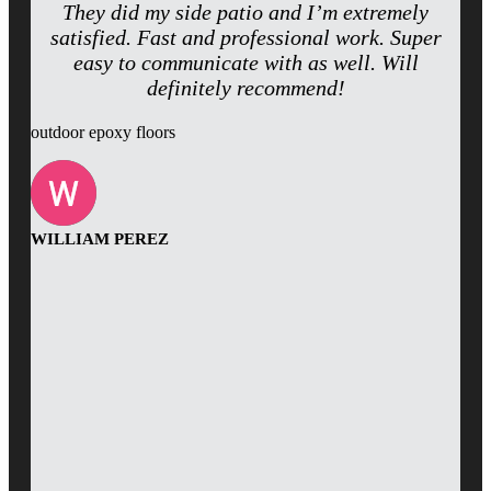
They did my side patio and I’m extremely
satisfied. Fast and professional work. Super
easy to communicate with as well. Will
definitely recommend!
outdoor epoxy floors
WILLIAM PEREZ