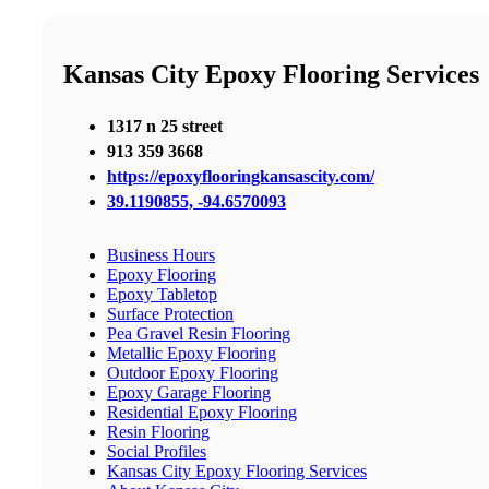
Kansas City Epoxy Flooring Services
1317 n 25 street
913 359 3668
https://epoxyflooringkansascity.com/
39.1190855, -94.6570093
Business Hours
Epoxy Flooring
Epoxy Tabletop
Surface Protection
Pea Gravel Resin Flooring
Metallic Epoxy Flooring
Outdoor Epoxy Flooring
Epoxy Garage Flooring
Residential Epoxy Flooring
Resin Flooring
Social Profiles
Kansas City Epoxy Flooring Services