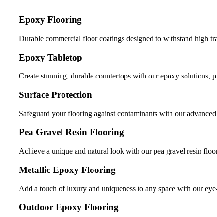
Epoxy Flooring
Durable commercial floor coatings designed to withstand high tr
Epoxy Tabletop
Create stunning, durable countertops with our epoxy solutions, 
Surface Protection
Safeguard your flooring against contaminants with our advanced s
Pea Gravel Resin Flooring
Achieve a unique and natural look with our pea gravel resin floor
Metallic Epoxy Flooring
Add a touch of luxury and uniqueness to any space with our eye-
Outdoor Epoxy Flooring