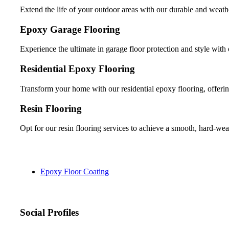
Extend the life of your outdoor areas with our durable and weathe
Epoxy Garage Flooring
Experience the ultimate in garage floor protection and style with 
Residential Epoxy Flooring
Transform your home with our residential epoxy flooring, offerin
Resin Flooring
Opt for our resin flooring services to achieve a smooth, hard-wea
Epoxy Floor Coating
Social Profiles