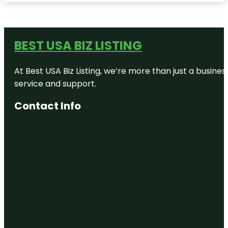
BEST USA BIZ LISTING
At Best USA Biz Listing, we’re more than just a busine
service and support.
Contact Info