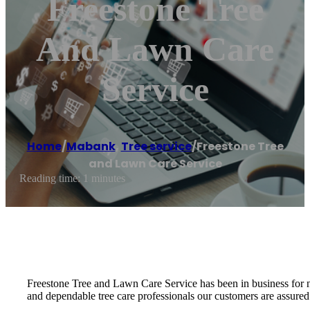
Freestone Tree
And Lawn Care
Service
Home
/
Mabank
,
Tree service
/
Freestone Tree
and Lawn Care Service
Reading time: 1 minutes
Freestone Tree and Lawn Care Service has been in business for
and dependable tree care professionals our customers are assured 