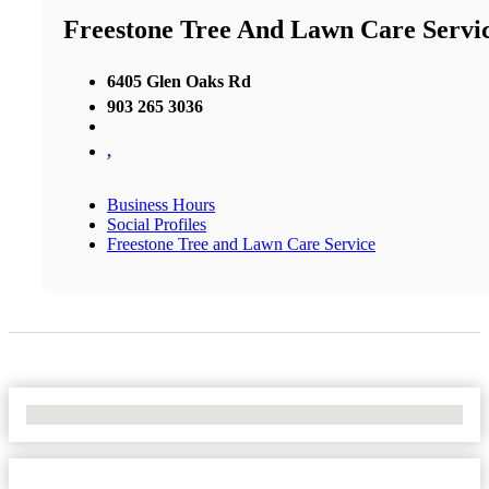
Freestone Tree And Lawn Care Servi
6405 Glen Oaks Rd
903 265 3036
,
Business Hours
Social Profiles
Freestone Tree and Lawn Care Service
No Locations Found