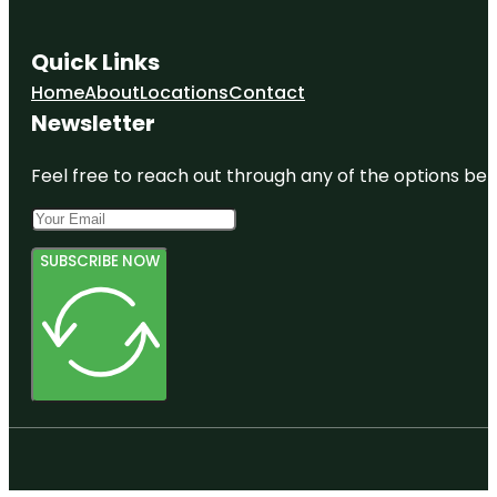
Quick Links
Home
About
Locations
Contact
Newsletter
Feel free to reach out through any of the options belo
SUBSCRIBE NOW