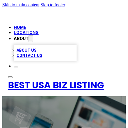
Skip to main content
Skip to footer
HOME
LOCATIONS
ABOUT
ABOUT US
CONTACT US
BEST USA BIZ LISTING