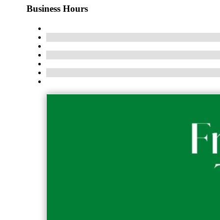
Business Hours