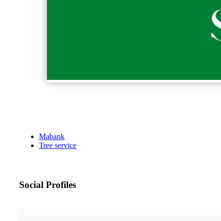
Mabank
Tree service
Social Profiles