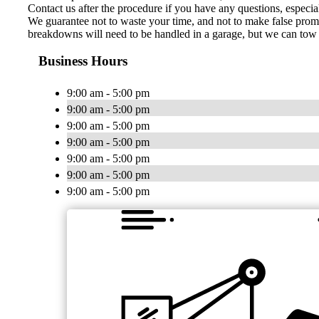
Contact us after the procedure if you have any questions, especia
We guarantee not to waste your time, and not to make false promis
breakdowns will need to be handled in a garage, but we can tow y
Business Hours
9:00 am - 5:00 pm
9:00 am - 5:00 pm
9:00 am - 5:00 pm
9:00 am - 5:00 pm
9:00 am - 5:00 pm
9:00 am - 5:00 pm
9:00 am - 5:00 pm