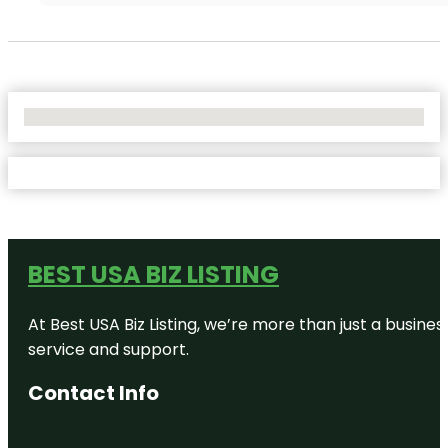
No Locations Found
BEST USA BIZ LISTING
At Best USA Biz Listing, we’re more than just a busine
service and support.
Contact Info