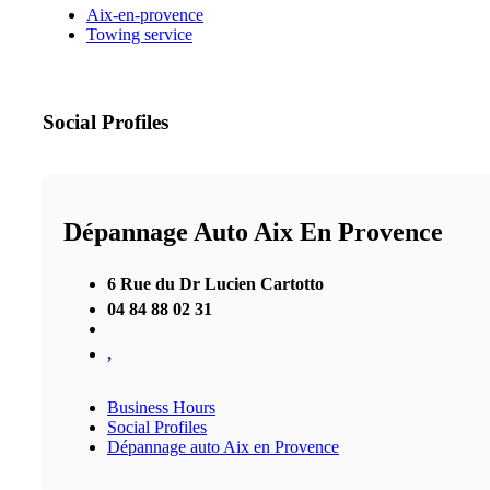
Aix-en-provence
Towing service
Social Profiles
Dépannage Auto Aix En Provence
6 Rue du Dr Lucien Cartotto
04 84 88 02 31
,
Business Hours
Social Profiles
Dépannage auto Aix en Provence