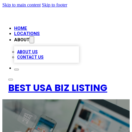
Skip to main content
Skip to footer
HOME
LOCATIONS
ABOUT
ABOUT US
CONTACT US
BEST USA BIZ LISTING