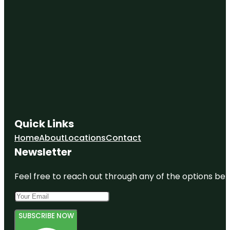
Quick Links
Home
About
Locations
Contact
Newsletter
Feel free to reach out through any of the options belo
SUBSCRIBE NOW