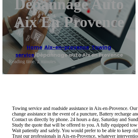
Dépannage Auto
Aix En Provence
Home
/
Aix-en-provence
,
Towing
service
/
Dépannage auto Aix en Provence
Reading time: 2 minutes
Towing service and roadside assistance in Aix-en-Provence. Our s
change assistance in the event of a puncture, Battery recharge an
Contact us directly by phone. 24 hours a day, Saturday and Sund
Study the quote that will be offered to you. A fully equipped tow 
Wait patiently and safely. You would prefer to be able to keep rid
Trust our professionals in Aix-en-Provence, whatever intervention