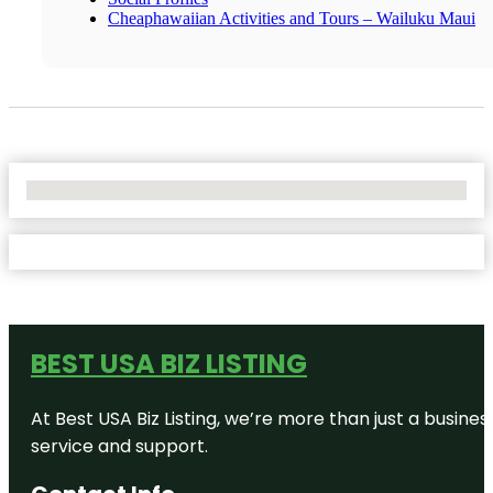
Cheaphawaiian Activities and Tours – Wailuku Maui
No Locations Found
BEST USA BIZ LISTING
At Best USA Biz Listing, we’re more than just a busine
service and support.