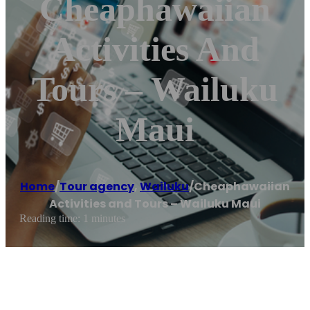
Cheaphawaiian
Activities And
Tours – Wailuku
Maui
Home
/
Tour agency
,
Wailuku
/
Cheaphawaiian
Activities and Tours – Wailuku Maui
Reading time: 1 minutes