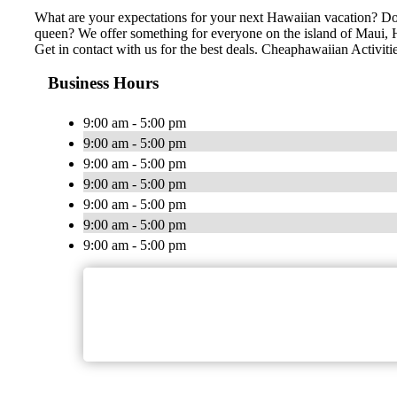
What are your expectations for your next Hawaiian vacation? Do 
queen? We offer something for everyone on the island of Maui, Ha
Get in contact with us for the best deals. Cheaphawaiian Activiti
Business Hours
9:00 am - 5:00 pm
9:00 am - 5:00 pm
9:00 am - 5:00 pm
9:00 am - 5:00 pm
9:00 am - 5:00 pm
9:00 am - 5:00 pm
9:00 am - 5:00 pm