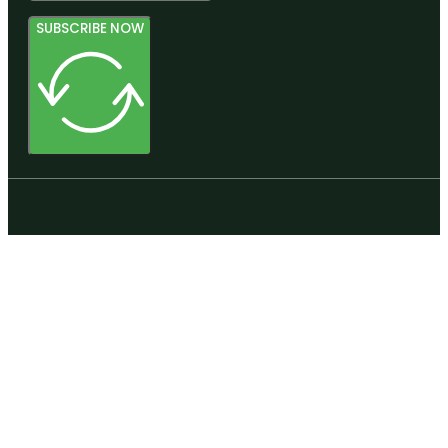
SUBSCRIBE NOW