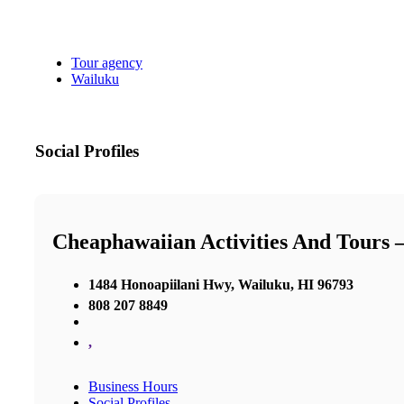
Tour agency
Wailuku
Social Profiles
Cheaphawaiian Activities And Tours
1484 Honoapiilani Hwy, Wailuku, HI 96793
808 207 8849
,
Business Hours
Social Profiles