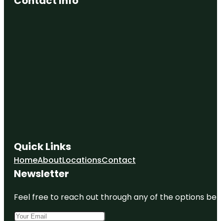
Contact Info
Quick Links
Home
About
Locations
Contact
Newsletter
Feel free to reach out through any of the options belo