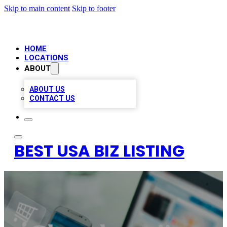
Skip to main content
Skip to footer
HOME
LOCATIONS
ABOUT
ABOUT US
CONTACT US
BEST USA BIZ LISTING