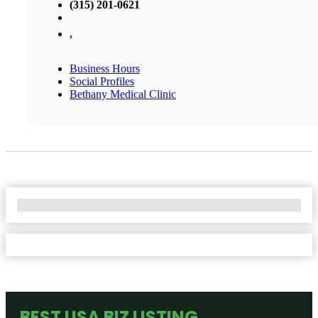
(315) 201-0621
,
Business Hours
Social Profiles
Bethany Medical Clinic
No Locations Found
BEST USA BIZ LISTING