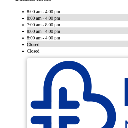
8:00 am - 4:00 pm
8:00 am - 4:00 pm
7:00 am - 8:00 pm
8:00 am - 4:00 pm
8:00 am - 4:00 pm
Closed
Closed