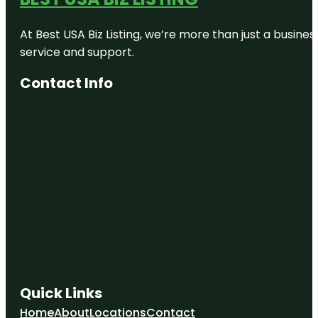
At Best USA Biz Listing, we’re more than just a busine
service and support.
Contact Info
Quick Links
Home
About
Locations
Contact