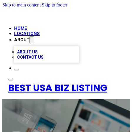
Skip to main content
Skip to footer
HOME
LOCATIONS
ABOUT
ABOUT US
CONTACT US
BEST USA BIZ LISTING