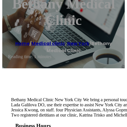
Bethany Medical
Clinic
Home
/
Medical clinic
,
New York
/
Bethany
Medical Clinic
Reading time: 1 minutes
Bethany Medical Clinic New York City We bring a personal tou
Lada Galilova DO, use their expertise to assist New York City a
Jessica Kwong, on staff. four Physician Assistants, Alyssa Gop
Two registered dietitians at our clinic, Katrina Trisko and Mich
Business Hours