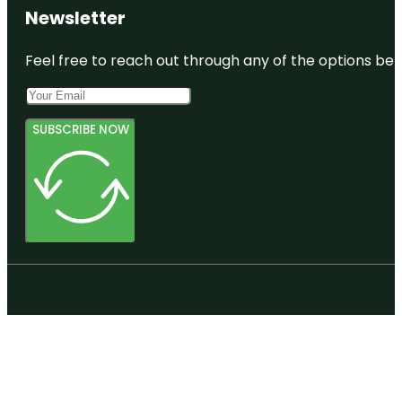
Newsletter
Feel free to reach out through any of the options belo
SUBSCRIBE NOW