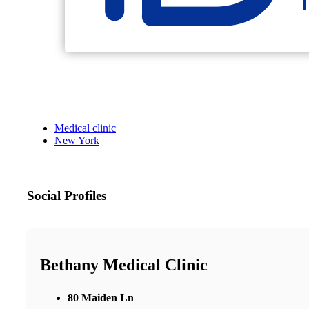
Medical clinic
New York
Social Profiles
Bethany Medical Clinic
80 Maiden Ln