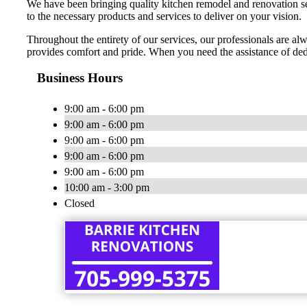
We have been bringing quality kitchen remodel and renovation ser
to the necessary products and services to deliver on your vision.
Throughout the entirety of our services, our professionals are alw
provides comfort and pride. When you need the assistance of de
Business Hours
9:00 am - 6:00 pm
9:00 am - 6:00 pm
9:00 am - 6:00 pm
9:00 am - 6:00 pm
9:00 am - 6:00 pm
10:00 am - 3:00 pm
Closed