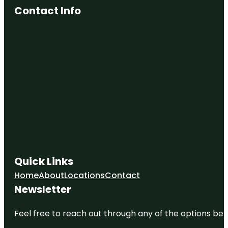
Contact Info
Quick Links
Home
About
Locations
Contact
Newsletter
Feel free to reach out through any of the options belo