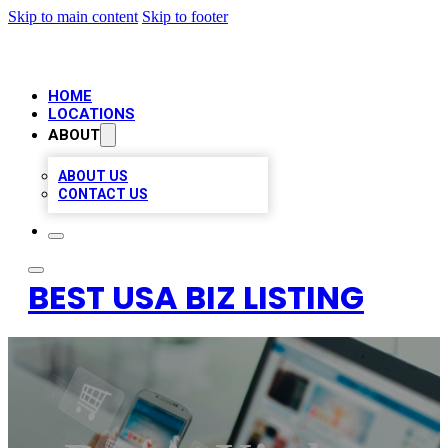
Skip to main content
Skip to footer
HOME
LOCATIONS
ABOUT
ABOUT US
CONTACT US
BEST USA BIZ LISTING