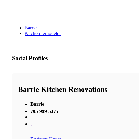
Barrie
Kitchen remodeler
Social Profiles
Barrie Kitchen Renovations
Barrie
705-999-5375
,