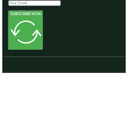
SUBSCRIBE NOW