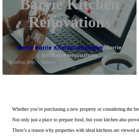
Barrie Kitchen
Renovations
Home
/
Barrie
,
Kitchen remodeler
/
Barrie
Kitchen Renovations
Reading time: 1 minutes
Whether you’re purchasing a new property or considering the bene
Not only just a place to prepare food, but your kitchen also prov
There’s a reason why properties with ideal kitchens are viewed as