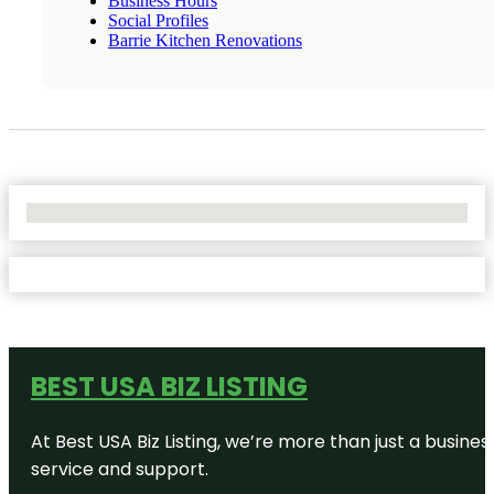
Business Hours
Social Profiles
Barrie Kitchen Renovations
No Locations Found
BEST USA BIZ LISTING
At Best USA Biz Listing, we’re more than just a busine
service and support.