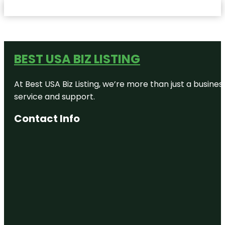
BEST USA BIZ LISTING
At Best USA Biz Listing, we’re more than just a busine
service and support.
Contact Info