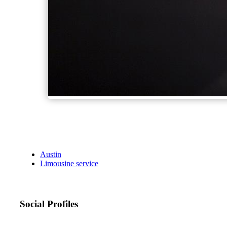
Austin
Limousine service
Social Profiles