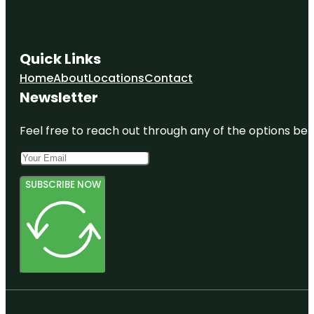
Quick Links
Home
About
Locations
Contact
Newsletter
Feel free to reach out through any of the options belo
SUBSCRIBE NOW