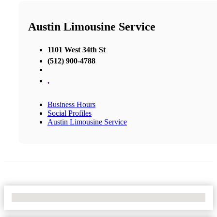
Austin Limousine Service
1101 West 34th St
(512) 900-4788
,
Business Hours
Social Profiles
Austin Limousine Service
No Locations Found