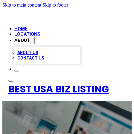
Skip to main content
Skip to footer
HOME
LOCATIONS
ABOUT
ABOUT US
CONTACT US
BEST USA BIZ LISTING