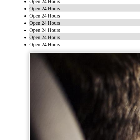
Open 24 Hours
Open 24 Hours
Open 24 Hours
Open 24 Hours
Open 24 Hours
Open 24 Hours
Open 24 Hours