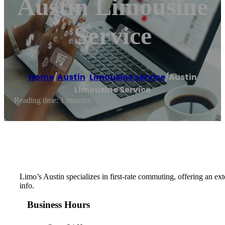
Austin Limousine
Service
Home
/
Austin
,
Limousine service
/
Austin
Limousine Service
Reading time: 1 minutes
Limo’s Austin specializes in first-rate commuting, offering an ext
info.
Business Hours