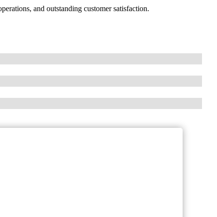
erations, and outstanding customer satisfaction.