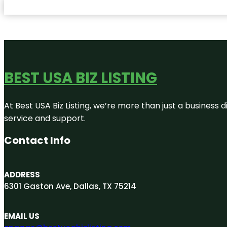
BEST USA BIZ LISTING
At Best USA Biz Listing, we’re more than just a business
service and support.
Contact Info
ADDRESS
6301 Gaston Ave, Dallas, TX 75214
EMAIL US