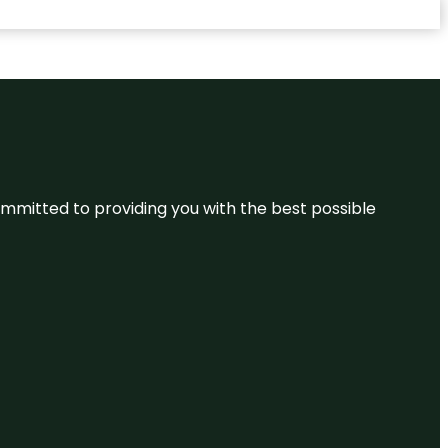
committed to providing you with the best possible