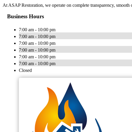
At ASAP Restoration, we operate on complete transparency, smooth op
Business Hours
7:00 am - 10:00 pm
7:00 am - 10:00 pm
7:00 am - 10:00 pm
7:00 am - 10:00 pm
7:00 am - 10:00 pm
7:00 am - 10:00 pm
Closed