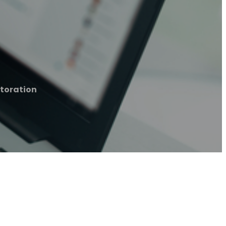
toration