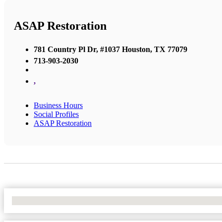
ASAP Restoration
781 Country Pl Dr, #1037 Houston, TX 77079
713-903-2030
,
Business Hours
Social Profiles
ASAP Restoration
No Locations Found