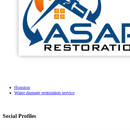
Houston
Water damage restoration service
Social Profiles