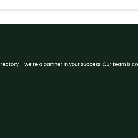
 directory – we’re a partner in your success. Our team is 