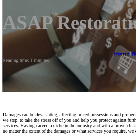
ASAP Restorati
Home
/
H
Reading time: 1 minutes
Damages can be devastating, affecting priced possessions and propert
we step, to take the stress off of you and help you protect against fu
services. Having carved a niche in the industry and with a proven histo
no matter the extent of the damages or what services you require, we c