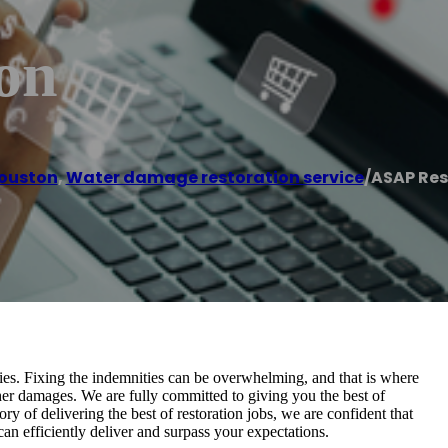
on
ouston
,
Water damage restoration service
/
ASAP Res
ies. Fixing the indemnities can be overwhelming, and that is where
rther damages. We are fully committed to giving you the best of
ry of delivering the best of restoration jobs, we are confident that
an efficiently deliver and surpass your expectations.