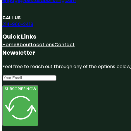
engage@bestusabizlisting.com
CALL US
214-960-2418
Quick Links
Home
About
Locations
Contact
Newsletter
Feel free to reach out through any of the options below, 
SUBSCRIBE NOW