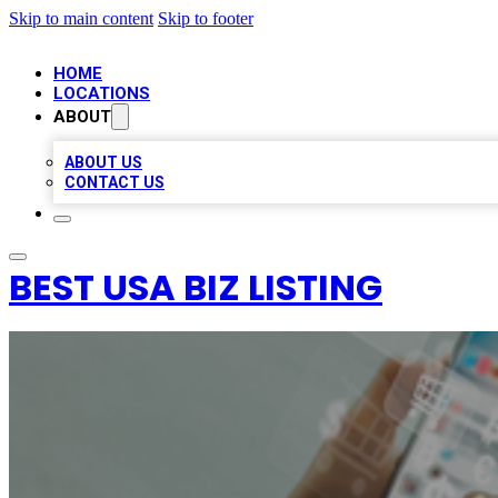
Skip to main content
Skip to footer
HOME
LOCATIONS
ABOUT
ABOUT US
CONTACT US
BEST USA BIZ LISTING