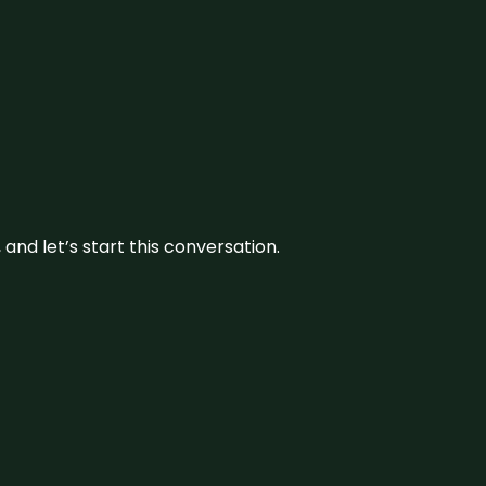
and let’s start this conversation.