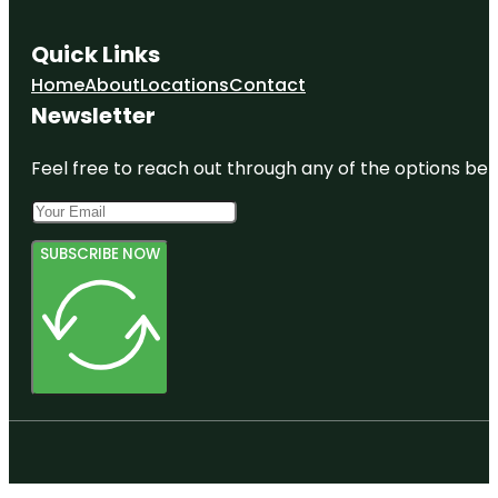
Quick Links
Home
About
Locations
Contact
Newsletter
Feel free to reach out through any of the options belo
SUBSCRIBE NOW