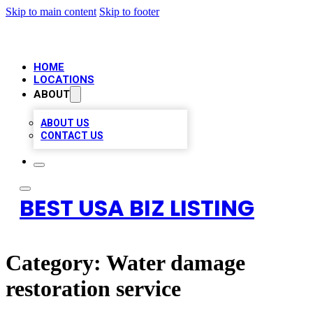
Skip to main content
Skip to footer
HOME
LOCATIONS
ABOUT
ABOUT US
CONTACT US
BEST USA BIZ LISTING
Category:
Water damage
restoration service