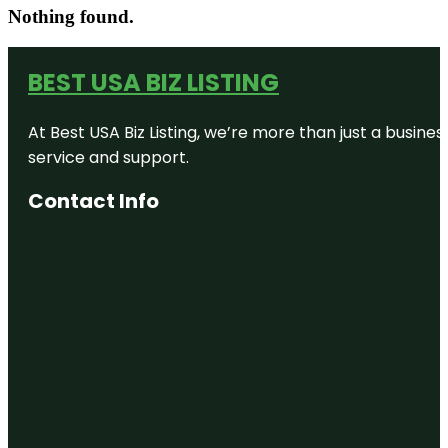
Nothing found.
BEST USA BIZ LISTING
At Best USA Biz Listing, we’re more than just a busine
service and support.
Contact Info