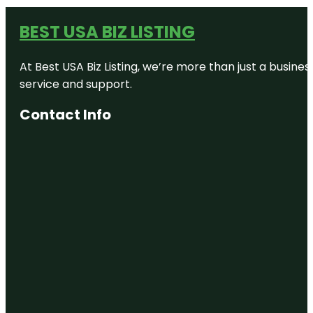
BEST USA BIZ LISTING
At Best USA Biz Listing, we’re more than just a busine
service and support.
Contact Info