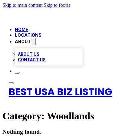
Skip to main content
Skip to footer
HOME
LOCATIONS
ABOUT
ABOUT US
CONTACT US
BEST USA BIZ LISTING
Category:
Woodlands
Nothing found.