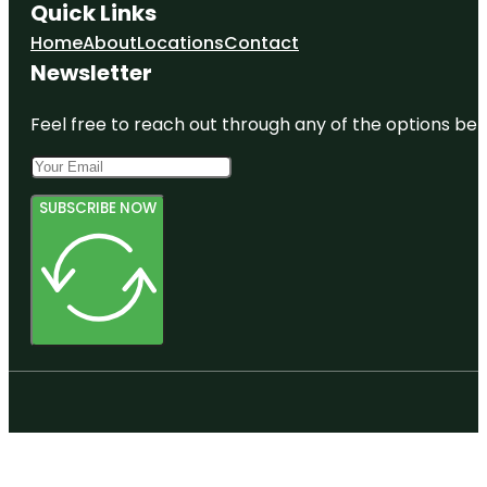
Quick Links
Home
About
Locations
Contact
Newsletter
Feel free to reach out through any of the options belo
SUBSCRIBE NOW