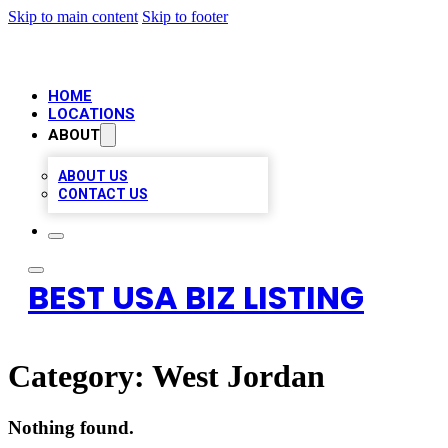
Skip to main content
Skip to footer
HOME
LOCATIONS
ABOUT
ABOUT US
CONTACT US
BEST USA BIZ LISTING
Category:
West Jordan
Nothing found.