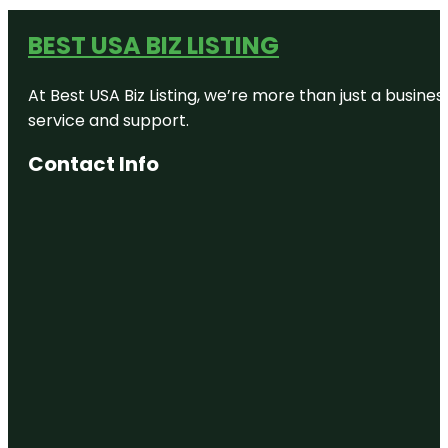
BEST USA BIZ LISTING
At Best USA Biz Listing, we’re more than just a busine
service and support.
Contact Info