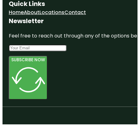
Quick Links
Home
About
Locations
Contact
Newsletter
Feel free to reach out through any of the options belo
SUBSCRIBE NOW