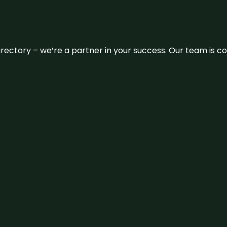
 directory – we’re a partner in your success. Our team is 