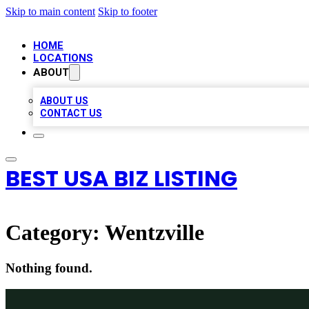
Skip to main content
Skip to footer
HOME
LOCATIONS
ABOUT
ABOUT US
CONTACT US
BEST USA BIZ LISTING
Category:
Wentzville
Nothing found.