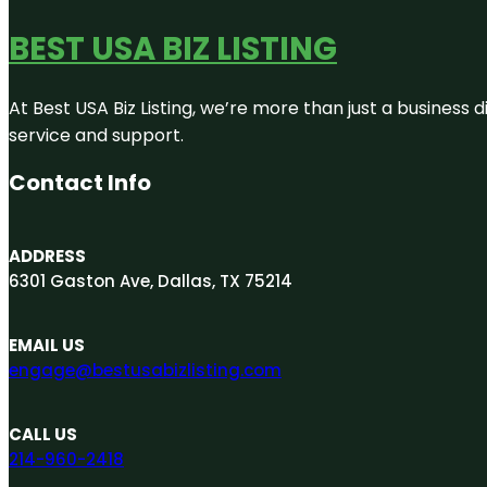
BEST USA BIZ LISTING
At Best USA Biz Listing, we’re more than just a business
service and support.
Contact Info
ADDRESS
6301 Gaston Ave, Dallas, TX 75214
EMAIL US
engage@bestusabizlisting.com
CALL US
214-960-2418