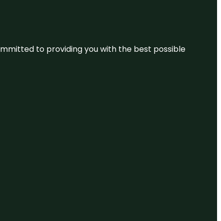
committed to providing you with the best possible