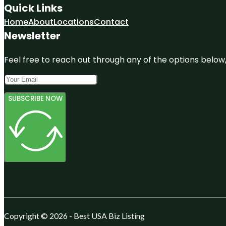
Quick Links
Home
About
Locations
Contact
Newsletter
Feel free to reach out through any of the options below, 
SUBSCRIBE NOW
Copyright © 2026 - Best USA Biz Listing