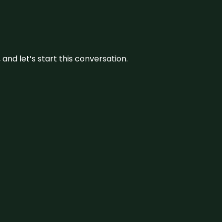
and let’s start this conversation.