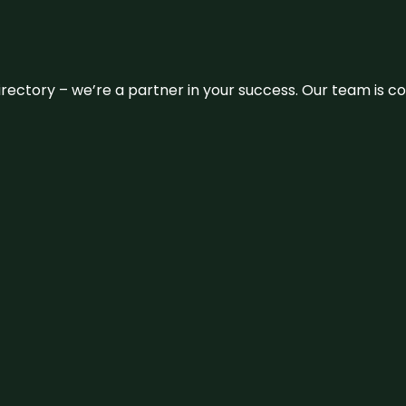
 directory – we’re a partner in your success. Our team is 