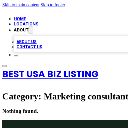
Skip to main content
Skip to footer
HOME
LOCATIONS
ABOUT
ABOUT US
CONTACT US
BEST USA BIZ LISTING
Category:
Marketing consultan
Nothing found.