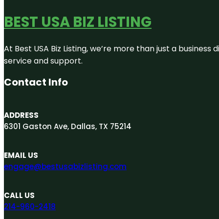
BEST USA BIZ LISTING
At Best USA Biz Listing, we’re more than just a business
service and support.
Contact Info
ADDRESS
6301 Gaston Ave, Dallas, TX 75214
EMAIL US
engage@bestusabizlisting.com
CALL US
214-960-2418