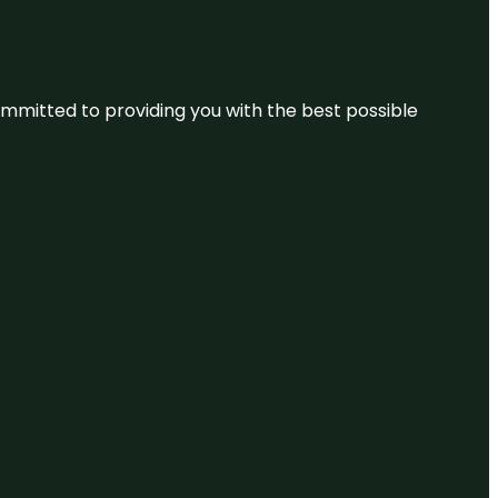
committed to providing you with the best possible