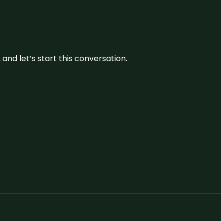
and let’s start this conversation.