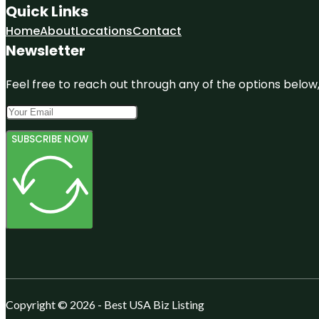
Quick Links
Home
About
Locations
Contact
Newsletter
Feel free to reach out through any of the options below, 
SUBSCRIBE NOW
Copyright © 2026 - Best USA Biz Listing