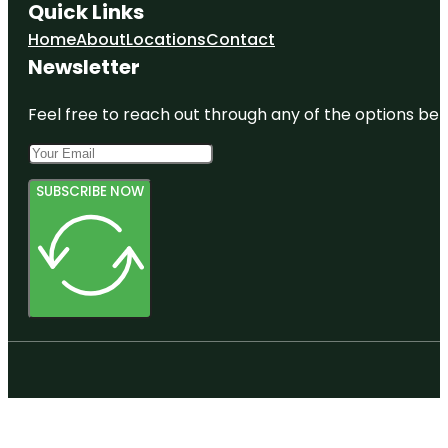
Quick Links
Home
About
Locations
Contact
Newsletter
Feel free to reach out through any of the options belo
SUBSCRIBE NOW