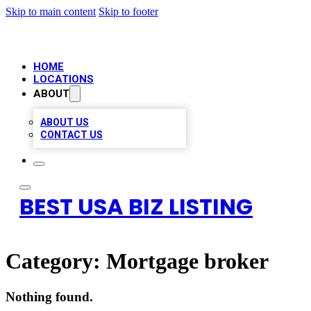
Skip to main content
Skip to footer
HOME
LOCATIONS
ABOUT
ABOUT US
CONTACT US
BEST USA BIZ LISTING
Category:
Mortgage broker
Nothing found.