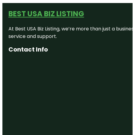
BEST USA BIZ LISTING
At Best USA Biz Listing, we’re more than just a busine
service and support.
Contact Info