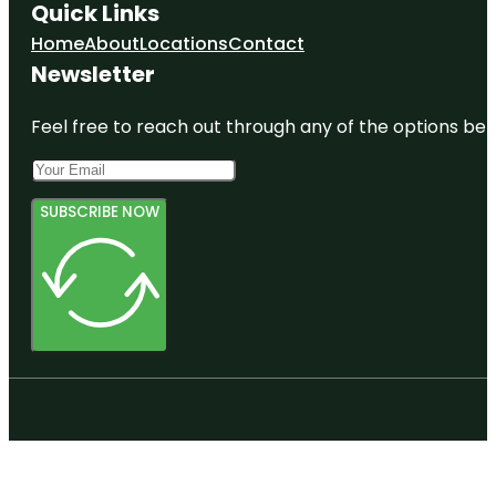
Quick Links
Home
About
Locations
Contact
Newsletter
Feel free to reach out through any of the options belo
SUBSCRIBE NOW