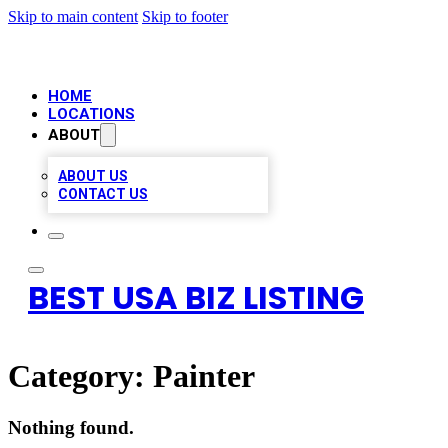
Skip to main content
Skip to footer
HOME
LOCATIONS
ABOUT
ABOUT US
CONTACT US
BEST USA BIZ LISTING
Category:
Painter
Nothing found.