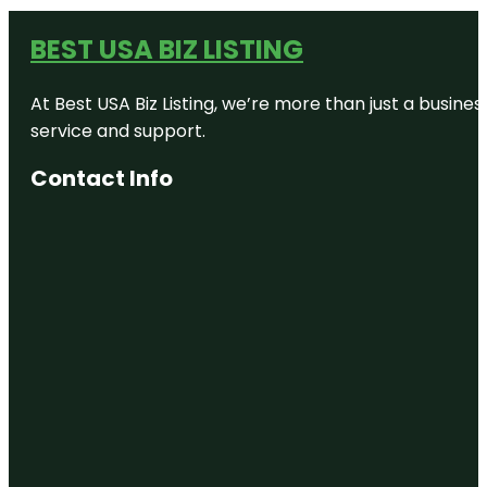
BEST USA BIZ LISTING
At Best USA Biz Listing, we’re more than just a busine
service and support.
Contact Info