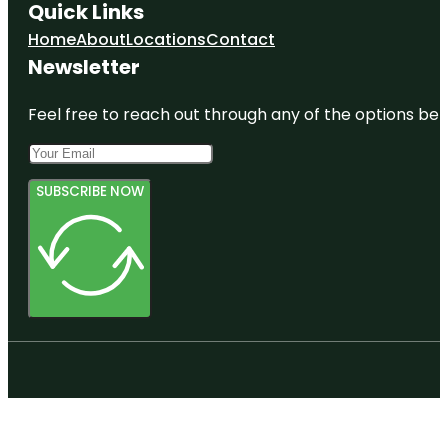
Quick Links
Home
About
Locations
Contact
Newsletter
Feel free to reach out through any of the options belo
SUBSCRIBE NOW