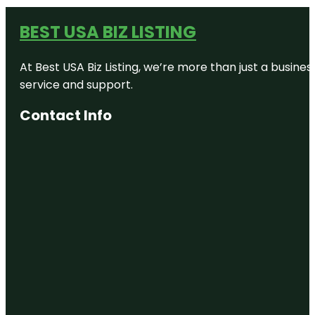
BEST USA BIZ LISTING
At Best USA Biz Listing, we’re more than just a busine
service and support.
Contact Info