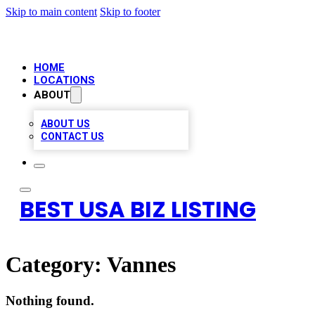
Skip to main content
Skip to footer
HOME
LOCATIONS
ABOUT
ABOUT US
CONTACT US
BEST USA BIZ LISTING
Category:
Vannes
Nothing found.