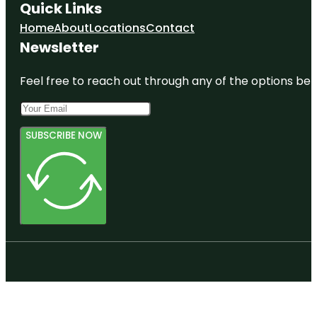
Quick Links
Home
About
Locations
Contact
Newsletter
Feel free to reach out through any of the options belo
SUBSCRIBE NOW