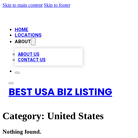
Skip to main content
Skip to footer
HOME
LOCATIONS
ABOUT
ABOUT US
CONTACT US
BEST USA BIZ LISTING
Category:
United States
Nothing found.