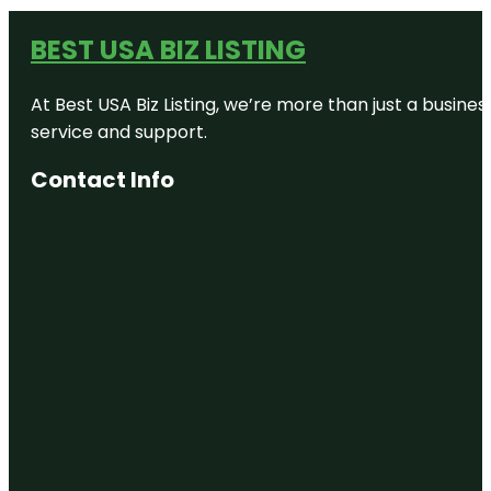
BEST USA BIZ LISTING
At Best USA Biz Listing, we’re more than just a busine
service and support.
Contact Info