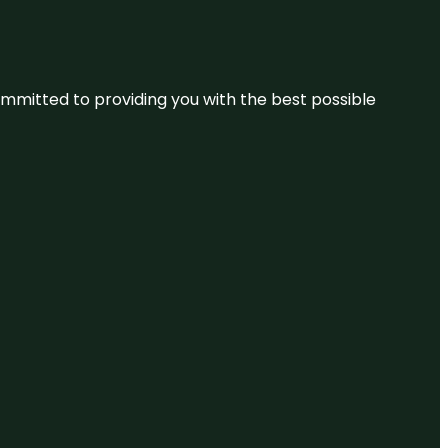
committed to providing you with the best possible