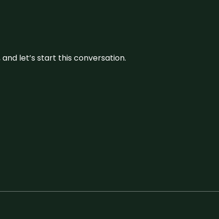
and let’s start this conversation.