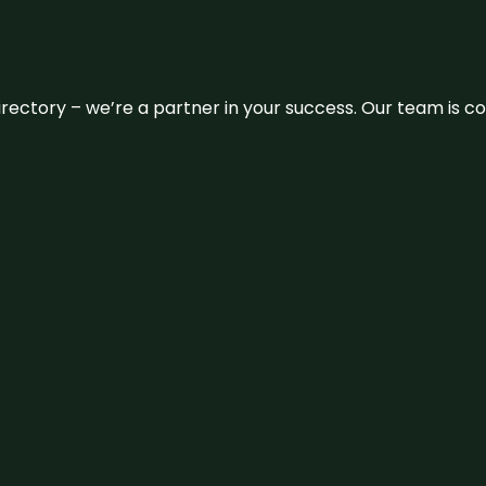
 directory – we’re a partner in your success. Our team is 