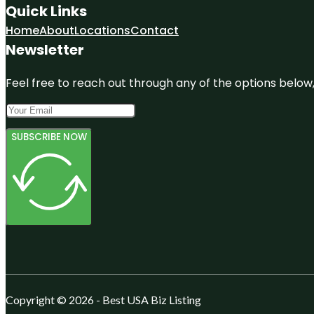
Quick Links
Home
About
Locations
Contact
Newsletter
Feel free to reach out through any of the options below, 
SUBSCRIBE NOW
Copyright © 2026 - Best USA Biz Listing