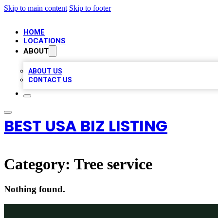
Skip to main content
Skip to footer
HOME
LOCATIONS
ABOUT
ABOUT US
CONTACT US
BEST USA BIZ LISTING
Category:
Tree service
Nothing found.