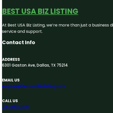
BEST USA BIZ LISTING
At Best USA Biz Listing, we’re more than just a business
service and support.
Contact Info
ADDRESS
6301 Gaston Ave, Dallas, TX 75214
EMAIL US
engage@bestusabizlisting.com
CALL US
214-960-2418