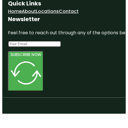
Quick Links
Home
About
Locations
Contact
Newsletter
Feel free to reach out through any of the options belo
SUBSCRIBE NOW