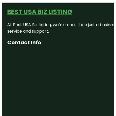
BEST USA BIZ LISTING
At Best USA Biz Listing, we’re more than just a busine
service and support.
Contact Info