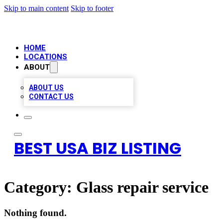
Skip to main content
Skip to footer
HOME
LOCATIONS
ABOUT
ABOUT US
CONTACT US
BEST USA BIZ LISTING
Category:
Glass repair service
Nothing found.