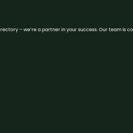
 directory – we’re a partner in your success. Our team is 