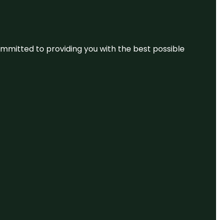
committed to providing you with the best possible