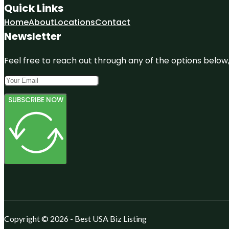
Quick Links
Home
About
Locations
Contact
Newsletter
Feel free to reach out through any of the options below, 
SUBSCRIBE NOW
Copyright © 2026 - Best USA Biz Listing