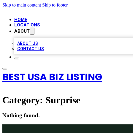
Skip to main content
Skip to footer
HOME
LOCATIONS
ABOUT
ABOUT US
CONTACT US
BEST USA BIZ LISTING
Category:
Surprise
Nothing found.