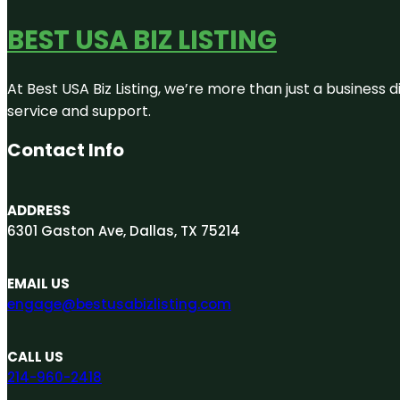
BEST USA BIZ LISTING
At Best USA Biz Listing, we’re more than just a business
service and support.
Contact Info
ADDRESS
6301 Gaston Ave, Dallas, TX 75214
EMAIL US
engage@bestusabizlisting.com
CALL US
214-960-2418