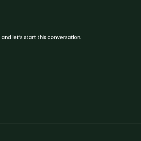
and let’s start this conversation.