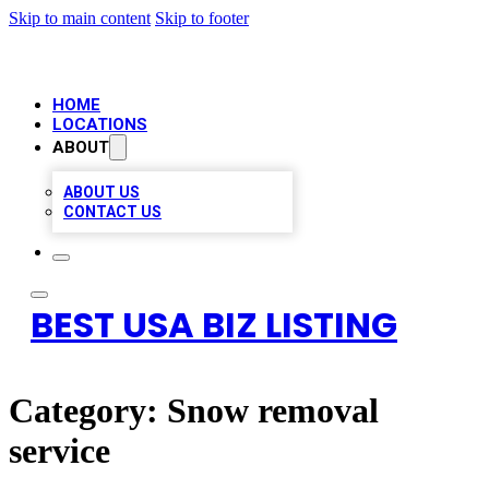
Skip to main content
Skip to footer
HOME
LOCATIONS
ABOUT
ABOUT US
CONTACT US
BEST USA BIZ LISTING
Category:
Snow removal
service