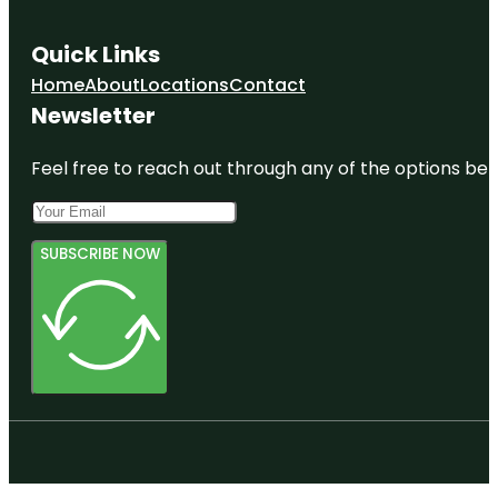
Quick Links
Home
About
Locations
Contact
Newsletter
Feel free to reach out through any of the options belo
SUBSCRIBE NOW