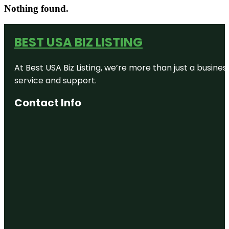
Nothing found.
BEST USA BIZ LISTING
At Best USA Biz Listing, we’re more than just a busine
service and support.
Contact Info