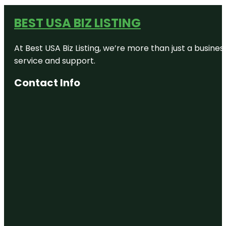
BEST USA BIZ LISTING
At Best USA Biz Listing, we’re more than just a busine
service and support.
Contact Info