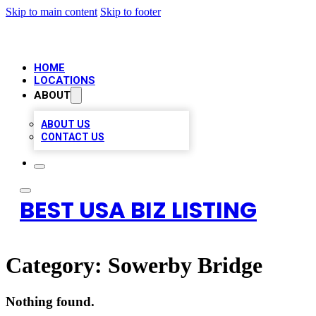
Skip to main content
Skip to footer
HOME
LOCATIONS
ABOUT
ABOUT US
CONTACT US
BEST USA BIZ LISTING
Category:
Sowerby Bridge
Nothing found.