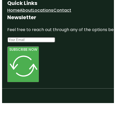
Quick Links
Home
About
Locations
Contact
Newsletter
Feel free to reach out through any of the options belo
SUBSCRIBE NOW