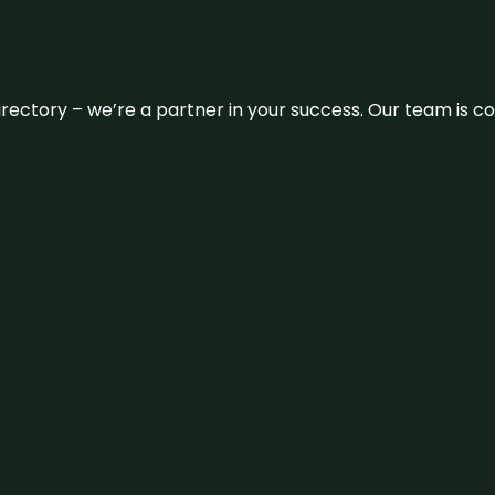
 directory – we’re a partner in your success. Our team is 