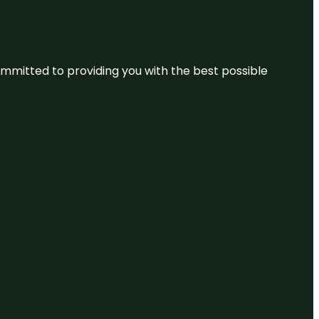
committed to providing you with the best possible