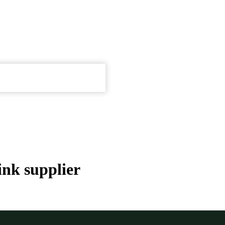
ink supplier