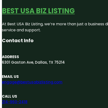
BEST USA BIZ LISTING
At Best USA Biz Listing, we’re more than just a business
service and support.
Contact Info
ADDRESS
6301 Gaston Ave, Dallas, TX 75214
EMAIL US
engage@bestusabizlisting.com
CALL US
214-960-2418