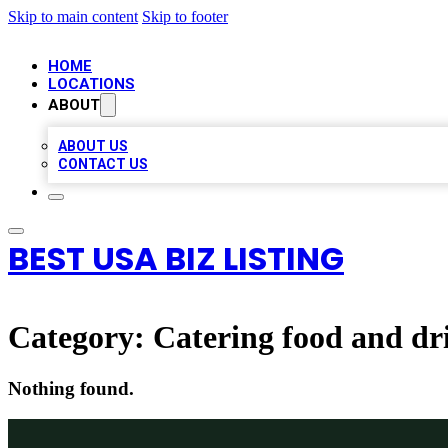
Skip to main content
Skip to footer
HOME
LOCATIONS
ABOUT
ABOUT US
CONTACT US
BEST USA BIZ LISTING
Category:
Catering food and dr
Nothing found.