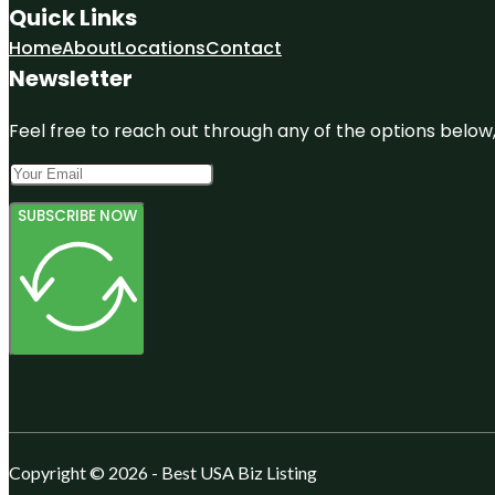
Quick Links
Home
About
Locations
Contact
Newsletter
Feel free to reach out through any of the options below, 
SUBSCRIBE NOW
Copyright © 2026 - Best USA Biz Listing