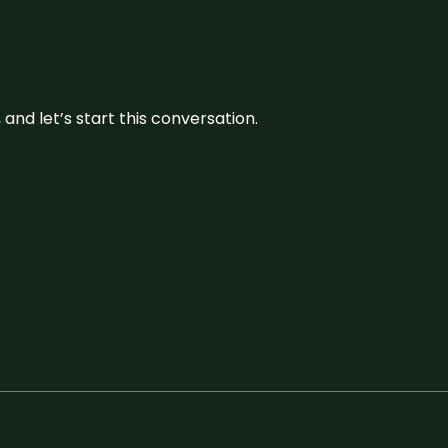
and let’s start this conversation.