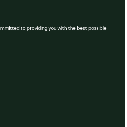
committed to providing you with the best possible