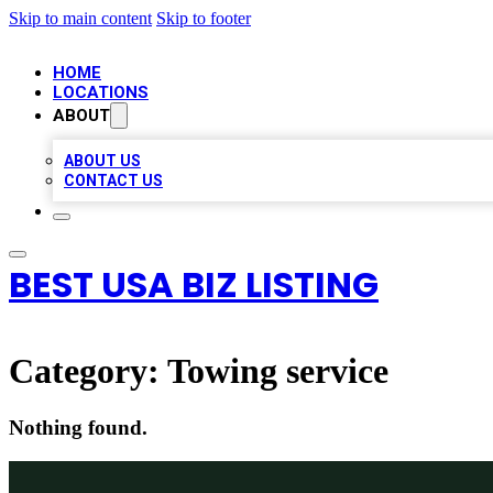
Skip to main content
Skip to footer
HOME
LOCATIONS
ABOUT
ABOUT US
CONTACT US
BEST USA BIZ LISTING
Category:
Towing service
Nothing found.