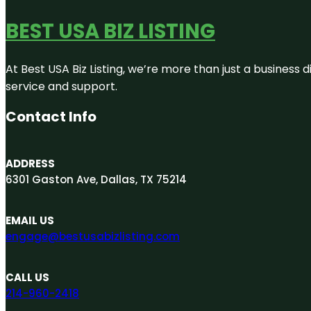
BEST USA BIZ LISTING
At Best USA Biz Listing, we’re more than just a business
service and support.
Contact Info
ADDRESS
6301 Gaston Ave, Dallas, TX 75214
EMAIL US
engage@bestusabizlisting.com
CALL US
214-960-2418