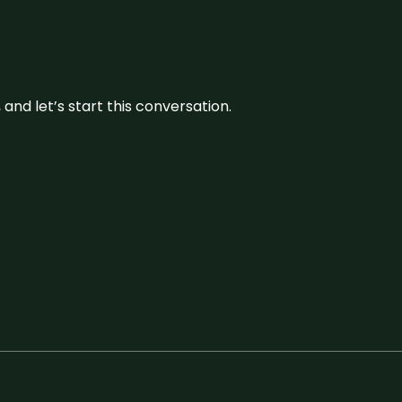
and let’s start this conversation.