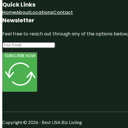
Quick Links
Home
About
Locations
Contact
Newsletter
Feel free to reach out through any of the options below, 
SUBSCRIBE NOW
Copyright © 2026 - Best USA Biz Listing