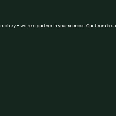
 directory – we’re a partner in your success. Our team is 