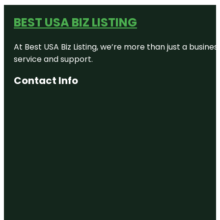
BEST USA BIZ LISTING
At Best USA Biz Listing, we’re more than just a busine
service and support.
Contact Info