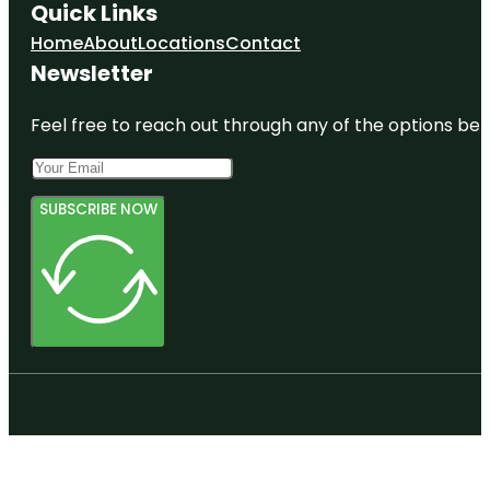
Quick Links
Home
About
Locations
Contact
Newsletter
Feel free to reach out through any of the options belo
SUBSCRIBE NOW