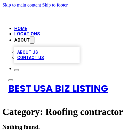
Skip to main content
Skip to footer
HOME
LOCATIONS
ABOUT
ABOUT US
CONTACT US
BEST USA BIZ LISTING
Category:
Roofing contractor
Nothing found.