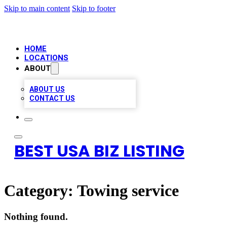
Skip to main content
Skip to footer
HOME
LOCATIONS
ABOUT
ABOUT US
CONTACT US
BEST USA BIZ LISTING
Category:
Towing service
Nothing found.