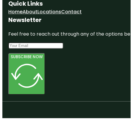
Quick Links
Home
About
Locations
Contact
Newsletter
Feel free to reach out through any of the options belo
SUBSCRIBE NOW