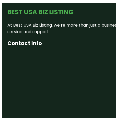
BEST USA BIZ LISTING
At Best USA Biz Listing, we’re more than just a busine
service and support.
Contact Info