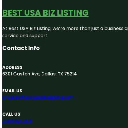
BEST USA BIZ LISTING
At Best USA Biz Listing, we’re more than just a business
service and support.
Contact Info
ADDRESS
6301 Gaston Ave, Dallas, TX 75214
EMAIL US
engage@bestusabizlisting.com
CALL US
214-960-2418