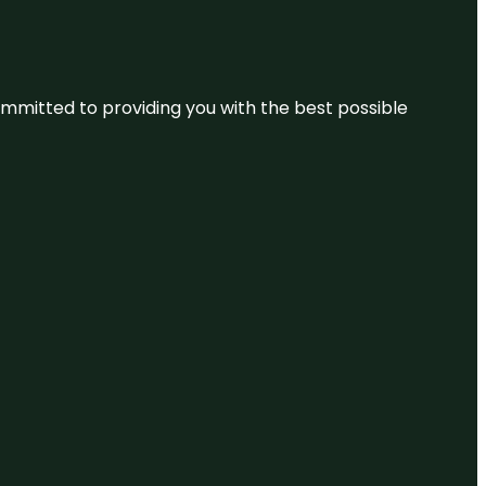
committed to providing you with the best possible