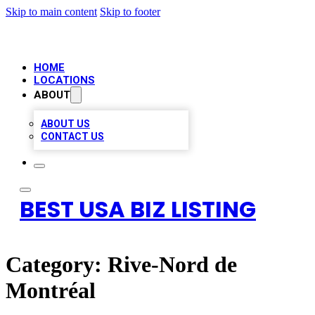
Skip to main content
Skip to footer
HOME
LOCATIONS
ABOUT
ABOUT US
CONTACT US
BEST USA BIZ LISTING
Category:
Rive-Nord de
Montréal