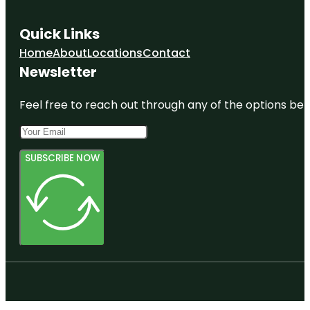
Quick Links
Home
About
Locations
Contact
Newsletter
Feel free to reach out through any of the options belo
SUBSCRIBE NOW