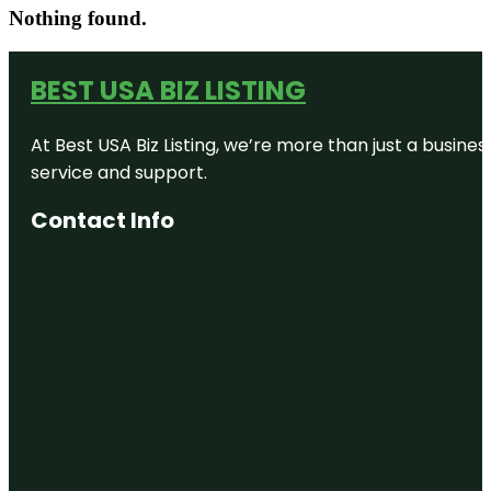
Nothing found.
BEST USA BIZ LISTING
At Best USA Biz Listing, we’re more than just a busine
service and support.
Contact Info