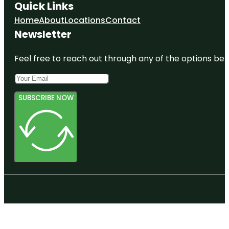
Quick Links
Home
About
Locations
Contact
Newsletter
Feel free to reach out through any of the options belo
SUBSCRIBE NOW