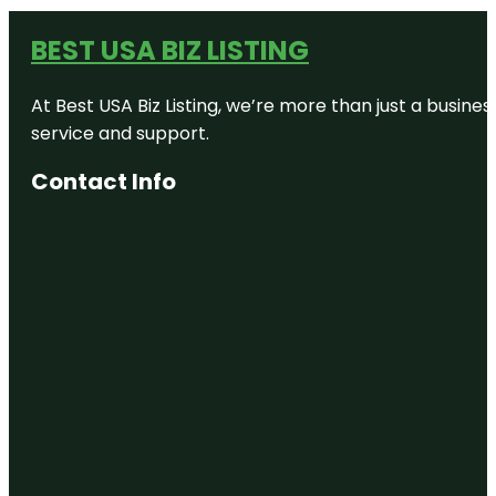
BEST USA BIZ LISTING
At Best USA Biz Listing, we’re more than just a busine
service and support.
Contact Info