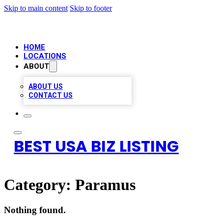
Skip to main content
Skip to footer
HOME
LOCATIONS
ABOUT
ABOUT US
CONTACT US
BEST USA BIZ LISTING
Category:
Paramus
Nothing found.