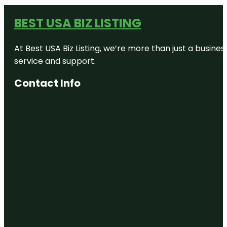
BEST USA BIZ LISTING
At Best USA Biz Listing, we’re more than just a busine
service and support.
Contact Info