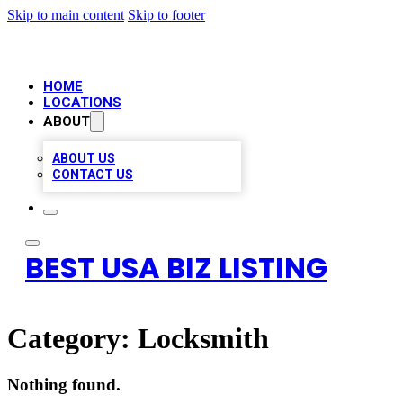
Skip to main content
Skip to footer
HOME
LOCATIONS
ABOUT
ABOUT US
CONTACT US
BEST USA BIZ LISTING
Category:
Locksmith
Nothing found.