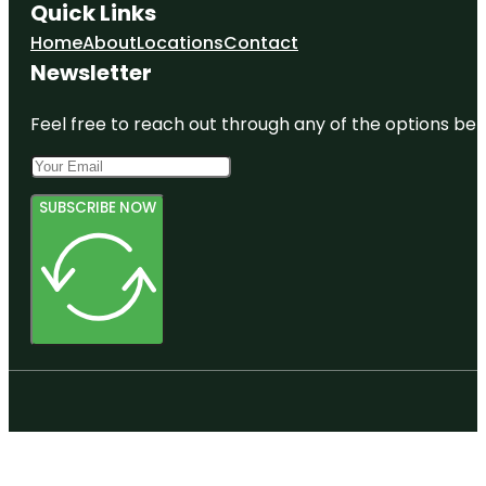
Quick Links
Home
About
Locations
Contact
Newsletter
Feel free to reach out through any of the options belo
SUBSCRIBE NOW