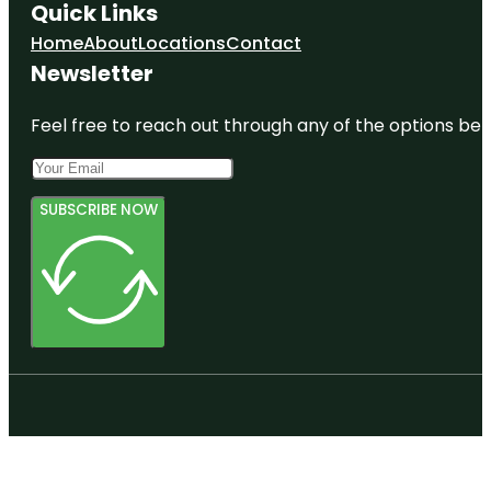
Quick Links
Home
About
Locations
Contact
Newsletter
Feel free to reach out through any of the options belo
SUBSCRIBE NOW