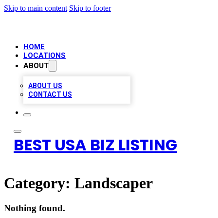
Skip to main content
Skip to footer
HOME
LOCATIONS
ABOUT
ABOUT US
CONTACT US
BEST USA BIZ LISTING
Category:
Landscaper
Nothing found.