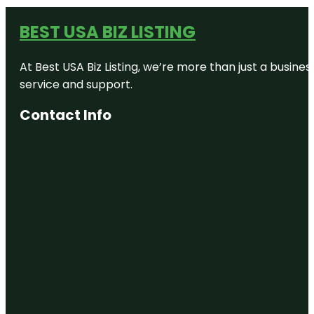
BEST USA BIZ LISTING
At Best USA Biz Listing, we’re more than just a busine
service and support.
Contact Info