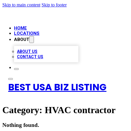
Skip to main content
Skip to footer
HOME
LOCATIONS
ABOUT
ABOUT US
CONTACT US
BEST USA BIZ LISTING
Category:
HVAC contractor
Nothing found.