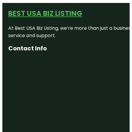
BEST USA BIZ LISTING
At Best USA Biz Listing, we’re more than just a busine
service and support.
Contact Info