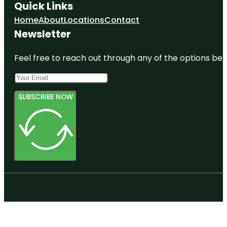
Quick Links
Home
About
Locations
Contact
Newsletter
Feel free to reach out through any of the options belo
SUBSCRIBE NOW