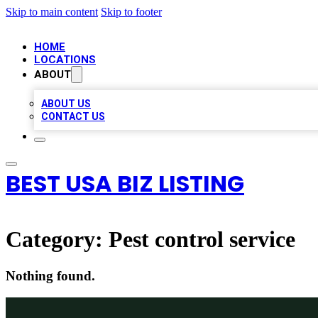
Skip to main content
Skip to footer
HOME
LOCATIONS
ABOUT
ABOUT US
CONTACT US
BEST USA BIZ LISTING
Category:
Pest control service
Nothing found.