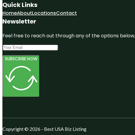
Quick Links
Home
About
Locations
Contact
Newsletter
Feel free to reach out through any of the options below, 
SUBSCRIBE NOW
Copyright © 2026 - Best USA Biz Listing