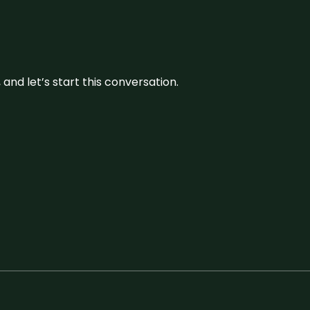
and let’s start this conversation.