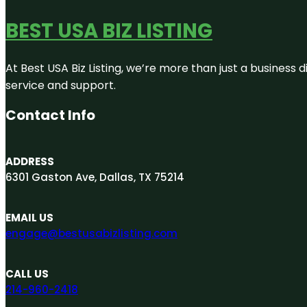
BEST USA BIZ LISTING
At Best USA Biz Listing, we’re more than just a business
service and support.
Contact Info
ADDRESS
6301 Gaston Ave, Dallas, TX 75214
EMAIL US
engage@bestusabizlisting.com
CALL US
214-960-2418