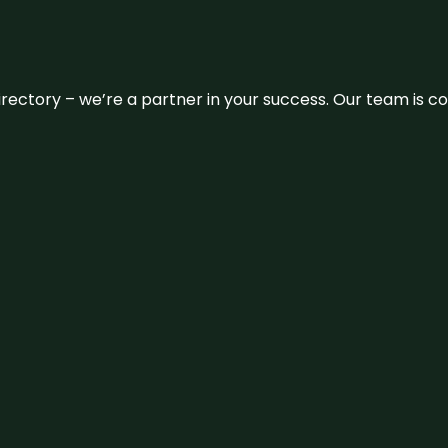
 directory – we’re a partner in your success. Our team is 