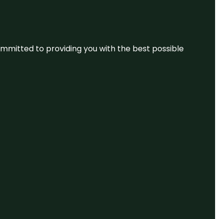
committed to providing you with the best possible