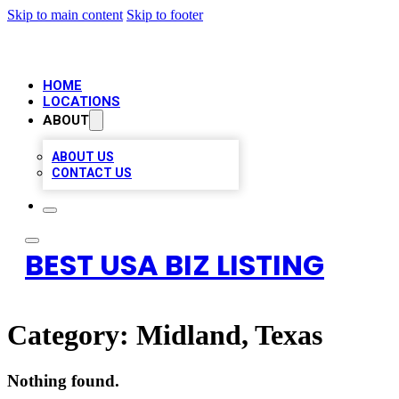
Skip to main content
Skip to footer
HOME
LOCATIONS
ABOUT
ABOUT US
CONTACT US
BEST USA BIZ LISTING
Category:
Midland, Texas
Nothing found.