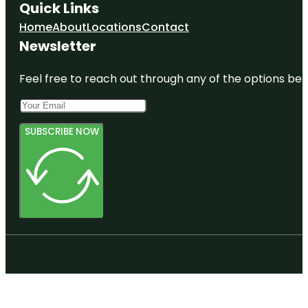
Quick Links
Home
About
Locations
Contact
Newsletter
Feel free to reach out through any of the options belo
SUBSCRIBE NOW