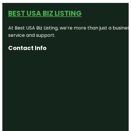
BEST USA BIZ LISTING
At Best USA Biz Listing, we’re more than just a busine
service and support.
Contact Info