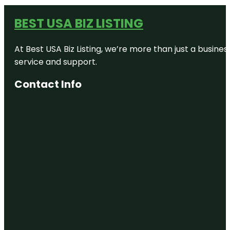
BEST USA BIZ LISTING
At Best USA Biz Listing, we’re more than just a busine
service and support.
Contact Info