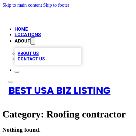
Skip to main content
Skip to footer
HOME
LOCATIONS
ABOUT
ABOUT US
CONTACT US
BEST USA BIZ LISTING
Category:
Roofing contractor
Nothing found.