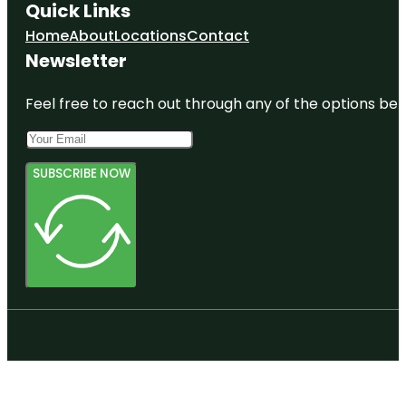
Quick Links
Home
About
Locations
Contact
Newsletter
Feel free to reach out through any of the options belo
SUBSCRIBE NOW