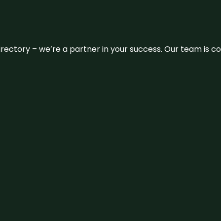
 directory – we’re a partner in your success. Our team is 