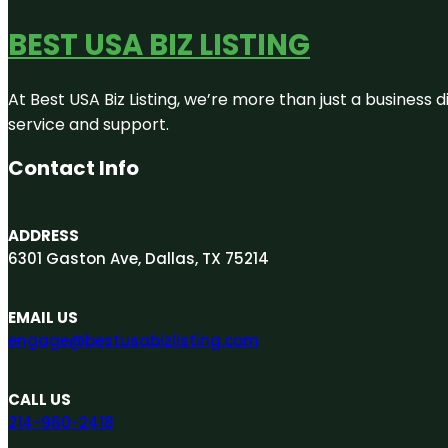
BEST USA BIZ LISTING
At Best USA Biz Listing, we’re more than just a business
service and support.
Contact Info
ADDRESS
6301 Gaston Ave, Dallas, TX 75214
EMAIL US
engage@bestusabizlisting.com
CALL US
214-960-2418