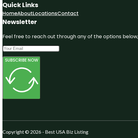
Quick Links
Home
About
Locations
Contact
Newsletter
Feel free to reach out through any of the options below, 
SUBSCRIBE NOW
Copyright © 2026 - Best USA Biz Listing