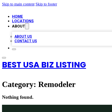
Skip to main content
Skip to footer
HOME
LOCATIONS
ABOUT
ABOUT US
CONTACT US
BEST USA BIZ LISTING
Category:
Remodeler
Nothing found.