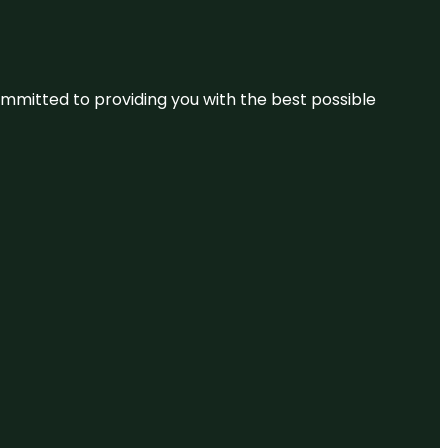
committed to providing you with the best possible