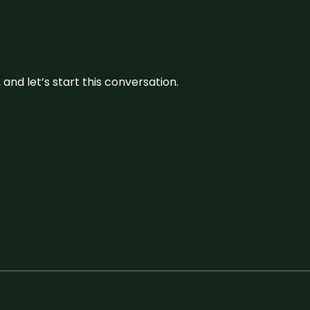
and let’s start this conversation.