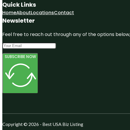
Quick Links
Home
About
Locations
Contact
Newsletter
Feel free to reach out through any of the options below, 
SUBSCRIBE NOW
Copyright © 2026 - Best USA Biz Listing