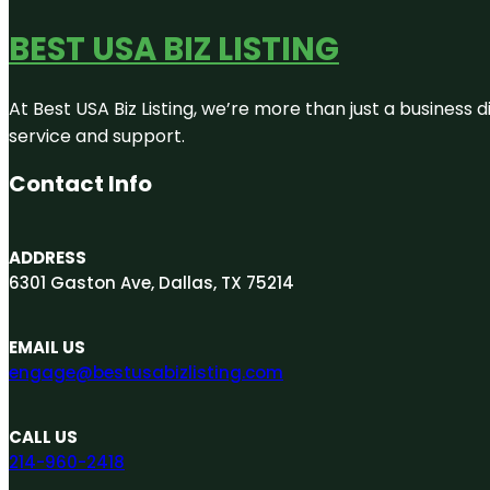
BEST USA BIZ LISTING
At Best USA Biz Listing, we’re more than just a business
service and support.
Contact Info
ADDRESS
6301 Gaston Ave, Dallas, TX 75214
EMAIL US
engage@bestusabizlisting.com
CALL US
214-960-2418