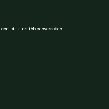
and let’s start this conversation.