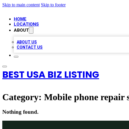
Skip to main content
Skip to footer
HOME
LOCATIONS
ABOUT
ABOUT US
CONTACT US
BEST USA BIZ LISTING
Category:
Mobile phone repair 
Nothing found.