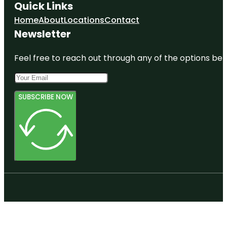
Quick Links
Home
About
Locations
Contact
Newsletter
Feel free to reach out through any of the options belo
SUBSCRIBE NOW