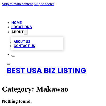
Skip to main content
Skip to footer
HOME
LOCATIONS
ABOUT
ABOUT US
CONTACT US
BEST USA BIZ LISTING
Category:
Makawao
Nothing found.