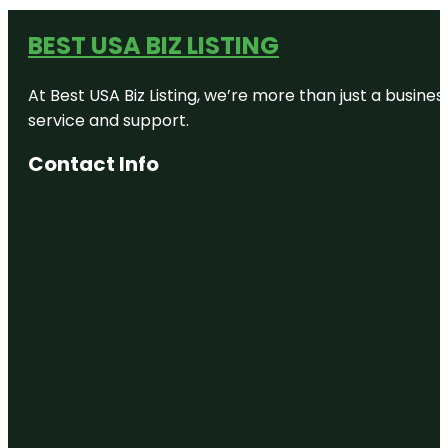
BEST USA BIZ LISTING
At Best USA Biz Listing, we’re more than just a busine
service and support.
Contact Info