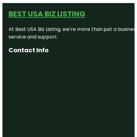
BEST USA BIZ LISTING
At Best USA Biz Listing, we’re more than just a busine
service and support.
Contact Info