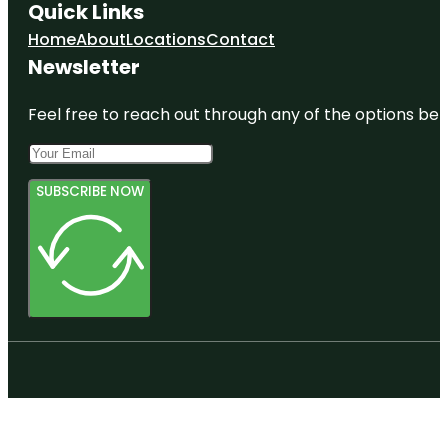
Quick Links
Home
About
Locations
Contact
Newsletter
Feel free to reach out through any of the options belo
SUBSCRIBE NOW