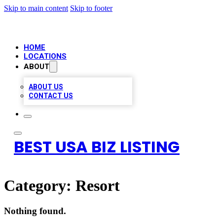
Skip to main content
Skip to footer
HOME
LOCATIONS
ABOUT
ABOUT US
CONTACT US
BEST USA BIZ LISTING
Category:
Resort
Nothing found.