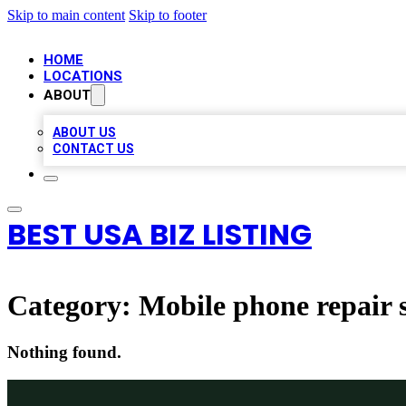
Skip to main content
Skip to footer
HOME
LOCATIONS
ABOUT
ABOUT US
CONTACT US
BEST USA BIZ LISTING
Category:
Mobile phone repair 
Nothing found.