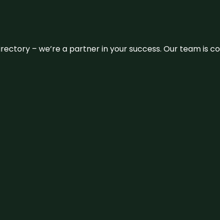
 directory – we’re a partner in your success. Our team is 