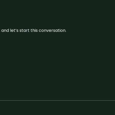
and let’s start this conversation.