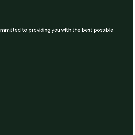
committed to providing you with the best possible