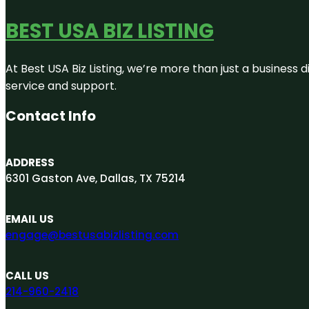
BEST USA BIZ LISTING
At Best USA Biz Listing, we’re more than just a business
service and support.
Contact Info
ADDRESS
6301 Gaston Ave, Dallas, TX 75214
EMAIL US
engage@bestusabizlisting.com
CALL US
214-960-2418