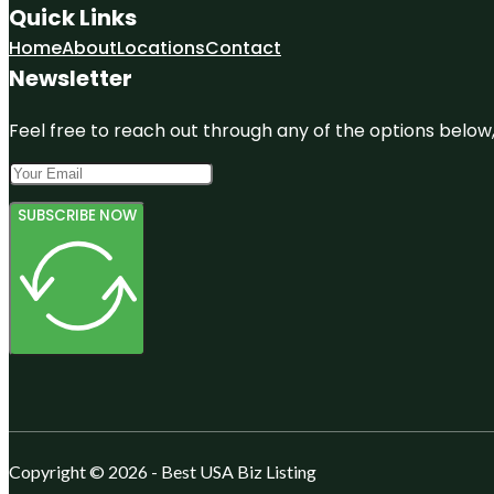
Quick Links
Home
About
Locations
Contact
Newsletter
Feel free to reach out through any of the options below, 
SUBSCRIBE NOW
Copyright © 2026 - Best USA Biz Listing