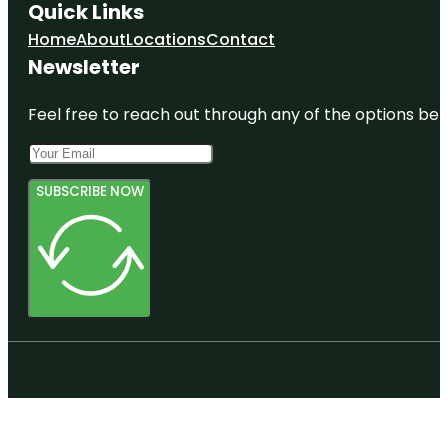
Quick Links
Home
About
Locations
Contact
Newsletter
Feel free to reach out through any of the options belo
SUBSCRIBE NOW