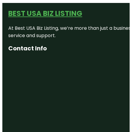
BEST USA BIZ LISTING
At Best USA Biz Listing, we’re more than just a busine
service and support.
Contact Info