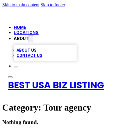
Skip to main content
Skip to footer
HOME
LOCATIONS
ABOUT
ABOUT US
CONTACT US
BEST USA BIZ LISTING
Category:
Tour agency
Nothing found.