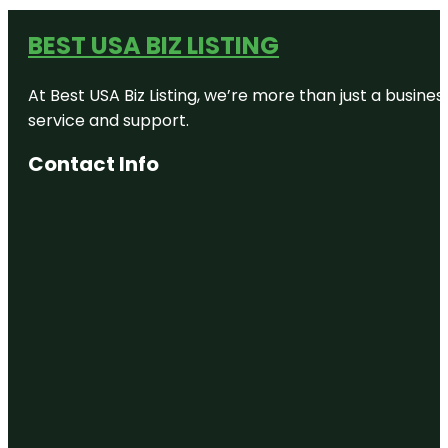
BEST USA BIZ LISTING
At Best USA Biz Listing, we’re more than just a busine
service and support.
Contact Info