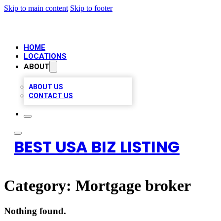
Skip to main content
Skip to footer
HOME
LOCATIONS
ABOUT
ABOUT US
CONTACT US
BEST USA BIZ LISTING
Category:
Mortgage broker
Nothing found.