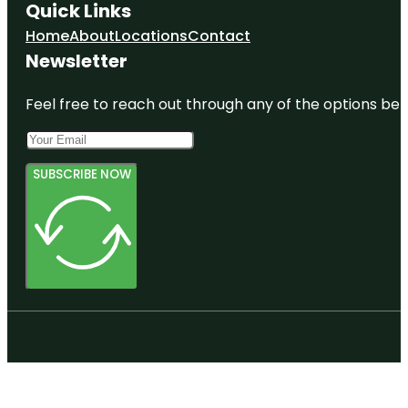
Quick Links
Home
About
Locations
Contact
Newsletter
Feel free to reach out through any of the options belo
SUBSCRIBE NOW