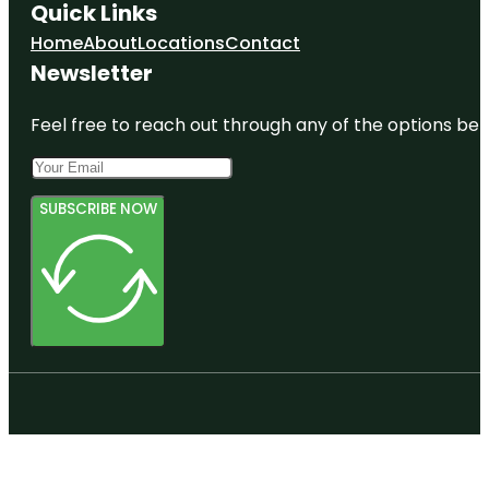
Quick Links
Home
About
Locations
Contact
Newsletter
Feel free to reach out through any of the options belo
SUBSCRIBE NOW