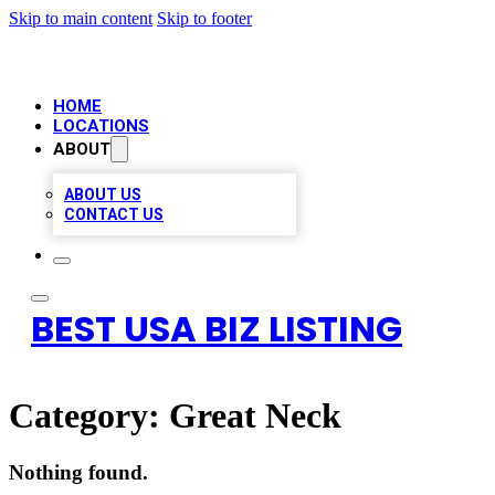
Skip to main content
Skip to footer
HOME
LOCATIONS
ABOUT
ABOUT US
CONTACT US
BEST USA BIZ LISTING
Category:
Great Neck
Nothing found.