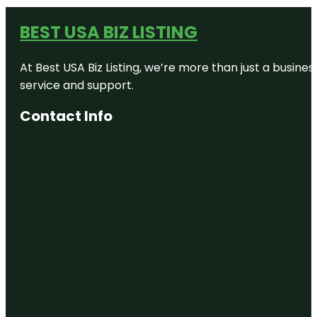
BEST USA BIZ LISTING
At Best USA Biz Listing, we’re more than just a busine
service and support.
Contact Info