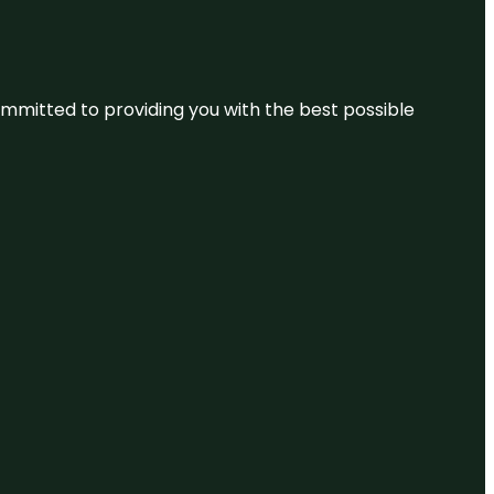
committed to providing you with the best possible