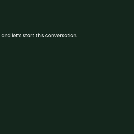
and let’s start this conversation.