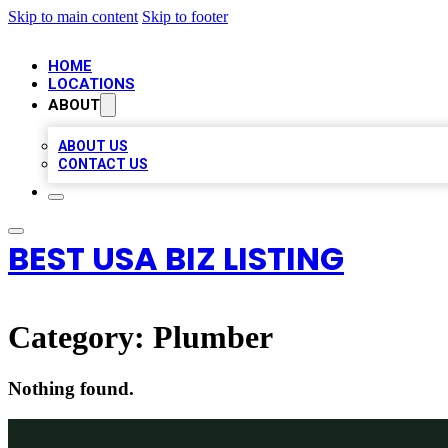
Skip to main content
Skip to footer
HOME
LOCATIONS
ABOUT
ABOUT US
CONTACT US
BEST USA BIZ LISTING
Category:
Plumber
Nothing found.