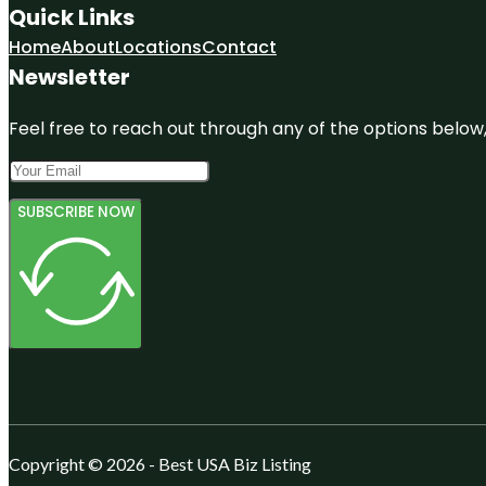
Quick Links
Home
About
Locations
Contact
Newsletter
Feel free to reach out through any of the options below, 
SUBSCRIBE NOW
Copyright © 2026 - Best USA Biz Listing