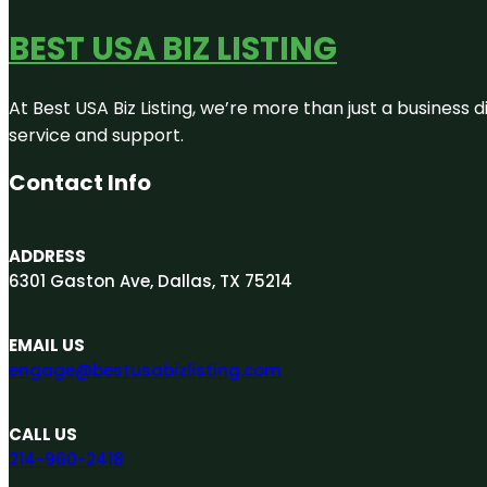
BEST USA BIZ LISTING
At Best USA Biz Listing, we’re more than just a business
service and support.
Contact Info
ADDRESS
6301 Gaston Ave, Dallas, TX 75214
EMAIL US
engage@bestusabizlisting.com
CALL US
214-960-2418