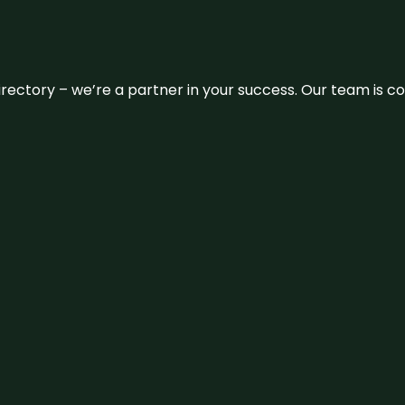
 directory – we’re a partner in your success. Our team is 