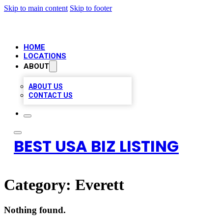
Skip to main content
Skip to footer
HOME
LOCATIONS
ABOUT
ABOUT US
CONTACT US
BEST USA BIZ LISTING
Category:
Everett
Nothing found.