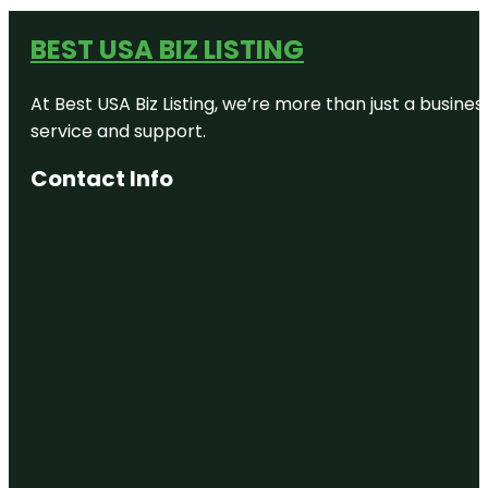
BEST USA BIZ LISTING
At Best USA Biz Listing, we’re more than just a busine
service and support.
Contact Info