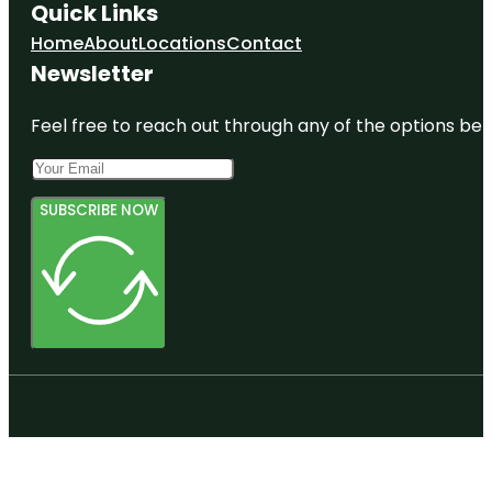
Quick Links
Home
About
Locations
Contact
Newsletter
Feel free to reach out through any of the options belo
SUBSCRIBE NOW